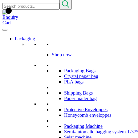
Packaging
Shop now
Packaging Bags
Crystal paper bag
PLA bags
Shipping Bags
Paper mailer bag
Protective Enveloppes
Honeycomb enveloppes
Packaging Machine
Semi-automatic bagging system T-37
Selar machine