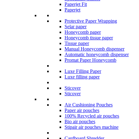
Paperjet Fit
Paperjet
Protective Paper Wrapping
Selar paper
Honeycomb paper
Honeycomb tissue paper
Tissue paper
Manual Honeycomb dispenser
Automatic honeycomb dispenser
Promat Paper Honeycomb
Luxe Filling Paper
Luxe filling paper
Sticover
Sticover
Air Cushioning Pouches
Paper air pouches
100% Recycled air pouches
Bio air pouches
Stipair air pouches machine
Cardboard Shredder