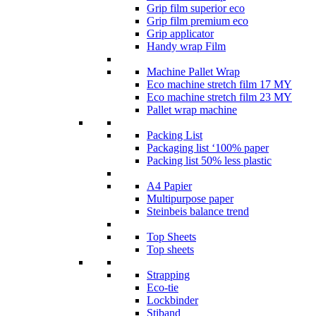
Grip film superior eco
Grip film premium eco
Grip applicator
Handy wrap Film
Machine Pallet Wrap
Eco machine stretch film 17 MY
Eco machine stretch film 23 MY
Pallet wrap machine
Packing List
Packaging list ‘100% paper
Packing list 50% less plastic
A4 Papier
Multipurpose paper
Steinbeis balance trend
Top Sheets
Top sheets
Strapping
Eco-tie
Lockbinder
Stiband