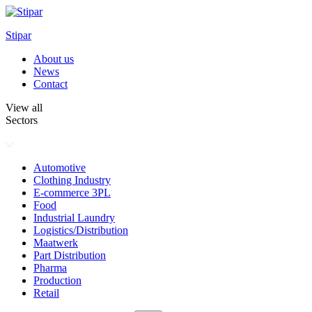
Skip
to
Stipar
content
About us
News
Contact
View all
Sectors
Automotive
Clothing Industry
E-commerce 3PL
Food
Industrial Laundry
Logistics/Distribution
Maatwerk
Part Distribution
Pharma
Production
Retail