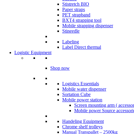
Stistretch BIO
Paper straps
PET strapband
BXT4 strapping tool
Mobile strapping dispenser
Stineedle
Labeling
​Label Direct thermal
Logistic Equipment
Shop now
Logistics Essentials
Mobile water dispenser
Sortation Cube
Mobile power station
Screen mounting arm ( accesso
Mobile power Source accessori
Handeling Equipment
Chrome shelf trolleys
Manual Transpallet – 2500kg