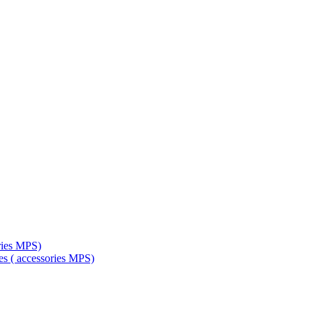
ries MPS)
es ( accessories MPS)