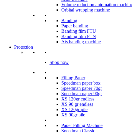
Volume reduction automation machin
Orbital wrapping machine
Banding
Paper banding
Banding film FTU
Banding film FTN
Ats banding machine
Protection
Shop now
Filling Paper
Speedman paper box
Speedman paper 70gr
Speedman paper 90gr
XS 120gr endless
XS 90 gr endless
XS 120gr pile
XS 90gr pile
Paper Filling Machine
Speedman Classic