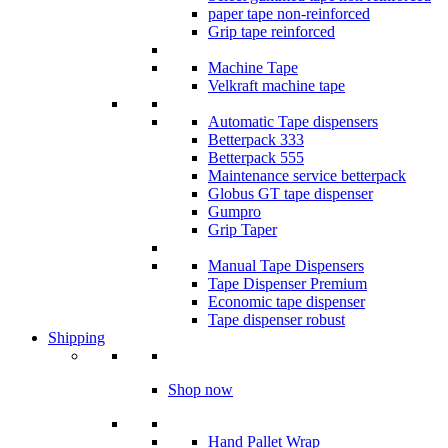
paper tape non-reinforced
Grip tape reinforced
Machine Tape
Velkraft machine tape
Automatic Tape dispensers
Betterpack 333
Betterpack 555
Maintenance service betterpack
Globus GT tape dispenser
Gumpro
Grip Taper
Manual Tape Dispensers
Tape Dispenser Premium
Economic tape dispenser
Tape dispenser robust
Shipping
Shop now
Hand Pallet Wrap