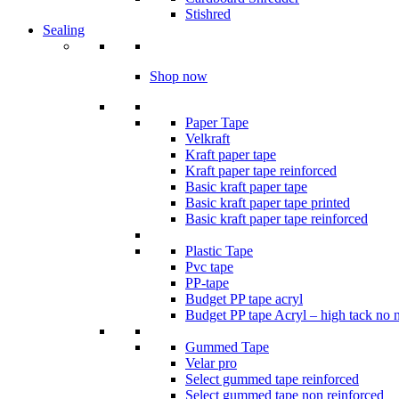
Stishred
Sealing
Shop now
Paper Tape
Velkraft
Kraft paper tape
Kraft paper tape reinforced
Basic kraft paper tape
Basic kraft paper tape printed
Basic kraft paper tape reinforced
Plastic Tape
Pvc tape
PP-tape
Budget PP tape acryl
Budget PP tape Acryl – high tack no 
Gummed Tape
Velar pro
Select gummed tape reinforced
Select gummed tape non reinforced