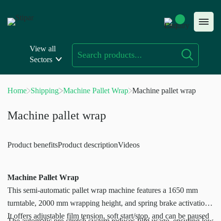
Skip
to
content
View all
Sectors
Home
Shipping
Machine Pallet Wrap
Machine pallet wrap
Machine pallet wrap
Product benefits
Product description
Videos
Machine Pallet Wrap
This semi-automatic pallet wrap machine features a 1650 mm
turntable, 2000 mm wrapping height, and spring brake activation.
It offers adjustable film tension, soft start/stop, and can be paused
The automatic pre-stretch system reduces film usage, ensuring low