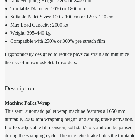
Max Wrapping Height: 2200 or 2400 mm
Turntable Diameter: 1650 or 1800 mm
Suitable Pallet Sizes: 120 x 100 cm or 120 x 120 cm
Max Load Capacity: 2000 kg
Weight: 395–440 kg
Compatible with 250% or 300% pre-stretch film
Ergonomically designed to reduce physical strain and minimize
the risk of musculoskeletal disorders.
Description
Machine Pallet Wrap
This semi-automatic pallet wrap machine features a 1650 mm
turntable, 2000 mm wrapping height, and spring brake activation.
It offers adjustable film tension, soft start/stop, and can be paused
during the wrapping cycle. The magnetic brake holds the turntable