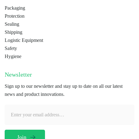
Packaging
Protection
Sealing
Shipping
Logistic Equipment
Safety
Hygiene
Newsletter
Sign up to our newsletter and stay up to date on all our latest
news and product innovations.