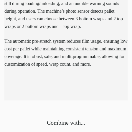
still during loading/unloading, and an audible warning sounds
during operation. The machine’s photo sensor detects pallet
height, and users can choose between 3 bottom wraps and 2 top
wraps or 2 bottom wraps and 1 top wrap.
The automatic pre-stretch system reduces film usage, ensuring low
cost per pallet while maintaining consistent tension and maximum
coverage. It’s robust, safe, and multi-programmable, allowing for
customization of speed, wrap count, and more.
Combine with...