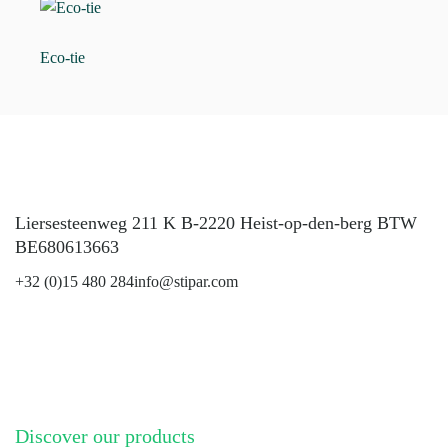
Eco-tie
Liersesteenweg 211 K B-2220 Heist-op-den-berg BTW
BE680613663
+32 (0)15 480 284
info@stipar.com
LinkedIn
YouTube
Discover our products