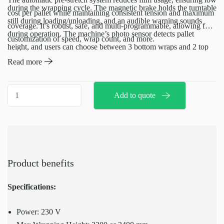
during the wrapping cycle. The magnetic brake holds the turntable
cost per pallet while maintaining consistent tension and maximum
still during loading/unloading, and an audible warning sounds
coverage. It’s robust, safe, and multi-programmable, allowing for
during operation. The machine’s photo sensor detects pallet
customization of speed, wrap count, and more.
height, and users can choose between 3 bottom wraps and 2 top
wraps or 2 bottom wraps and 1 top wrap.
Read more
Machine
Add to quote
pallet
wrap
quantity
Product benefits
Specifications:
Power: 230 V