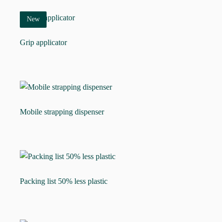
New
Grip applicator
Mobile strapping dispenser
Packing list 50% less plastic