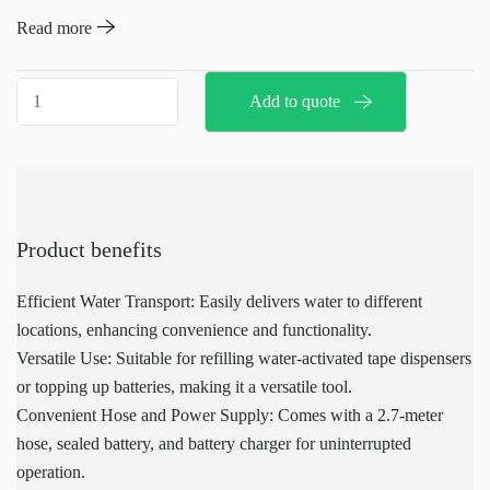
this mobile watering cart is equipped with a 2.7-meter hose, a
Read more
sealed battery, and a battery charger. The tank can be filled from
any suitable water source, and the unit features a large opening for
Mobile
Add to quote
easy filling. It is easy to transport and use, with instructions
water
printed directly on the unit.
dispenser
quantity
Product benefits
Efficient Water Transport: Easily delivers water to different
locations, enhancing convenience and functionality.
Versatile Use: Suitable for refilling water-activated tape dispensers
or topping up batteries, making it a versatile tool.
Convenient Hose and Power Supply: Comes with a 2.7-meter
hose, sealed battery, and battery charger for uninterrupted
operation.