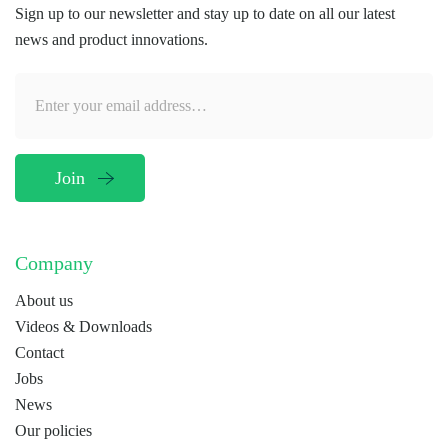
Sign up to our newsletter and stay up to date on all our latest
news and product innovations.
Company
About us
Videos & Downloads
Contact
Jobs
News
Our policies