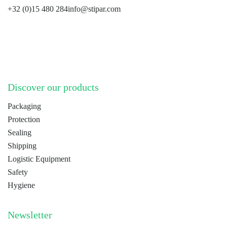
+32 (0)15 480 284
info@stipar.com
LinkedIn
YouTube
Discover our products
Packaging
Protection
Sealing
Shipping
Logistic Equipment
Safety
Hygiene
Newsletter