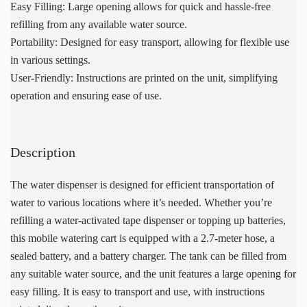
Easy Filling: Large opening allows for quick and hassle-free
refilling from any available water source.
Portability: Designed for easy transport, allowing for flexible use
in various settings.
User-Friendly: Instructions are printed on the unit, simplifying
operation and ensuring ease of use.
Description
The water dispenser is designed for efficient transportation of
water to various locations where it’s needed. Whether you’re
refilling a water-activated tape dispenser or topping up batteries,
this mobile watering cart is equipped with a 2.7-meter hose, a
sealed battery, and a battery charger. The tank can be filled from
any suitable water source, and the unit features a large opening for
easy filling. It is easy to transport and use, with instructions