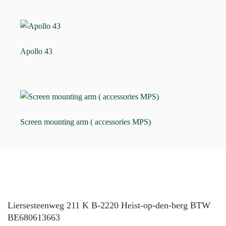
Apollo 43
Screen mounting arm ( accessories MPS)
Liersesteenweg 211 K B-2220 Heist-op-den-berg BTW
BE680613663