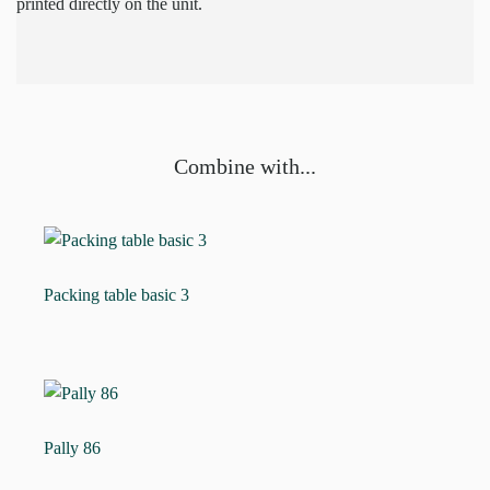
printed directly on the unit.
Combine with...
Packing table basic 3
Pally 86