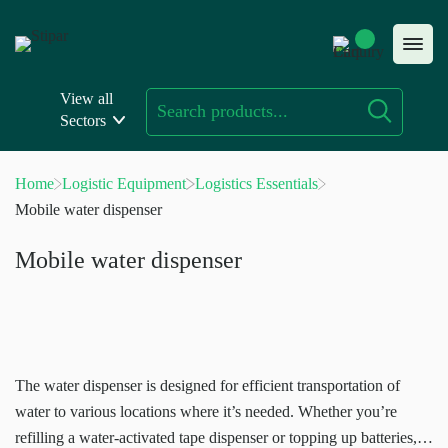
Skip
to
content
View all
Sectors
Home
Logistic Equipment
Logistics Essentials
Mobile water dispenser
Mobile water dispenser
The water dispenser is designed for efficient transportation of
water to various locations where it’s needed. Whether you’re
refilling a water-activated tape dispenser or topping up batteries,