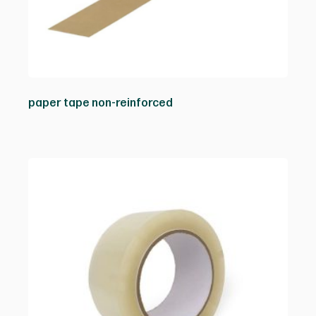
paper tape non-reinforced