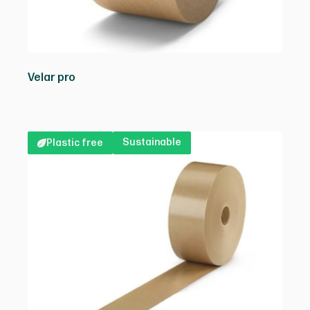
Velar pro
Sustainable
Plastic free