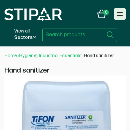
Skip
to
0
content
View all
Sectors
Home
Hygiene
Industrial Essentials
Hand sanitizer
Hand sanitizer