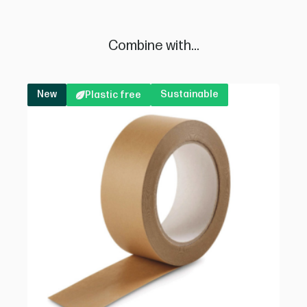
Combine with...
New
Sustainable
Plastic free