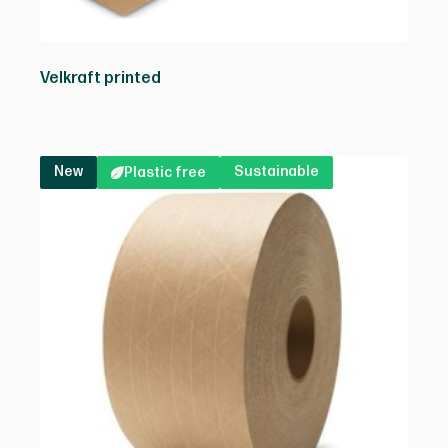
Velkraft printed
New
Sustainable
Plastic free