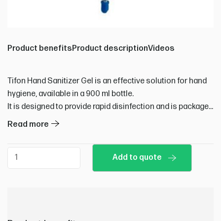
Product benefits
Product description
Videos
Tifon Hand Sanitizer Gel is an effective solution for hand
hygiene, available in a 900 ml bottle.
It is designed to provide rapid disinfection and is packaged
in boxes of 6 bottles.
Read more
Ideal for use in various settings where hand sanitation is
essential, it helps maintain hygiene standards efficiently.
Hand
Add to quote
sanitizer
quantity