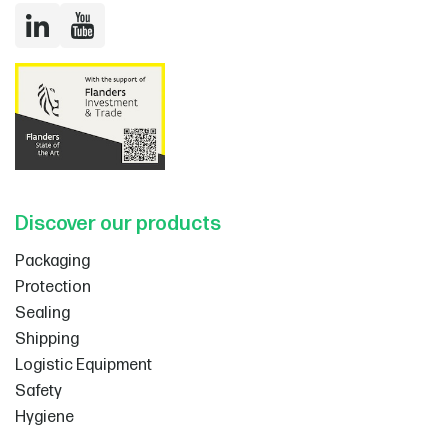
LinkedIn
YouTube
Discover our products
Packaging
Protection
Sealing
Shipping
Logistic Equipment
Safety
Hygiene