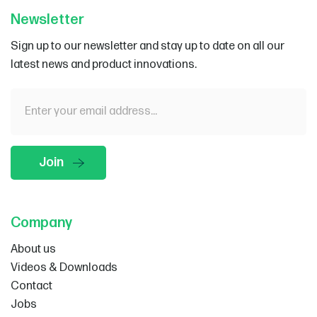
Newsletter
Sign up to our newsletter and stay up to date on all our
latest news and product innovations.
Company
About us
Videos & Downloads
Contact
Jobs