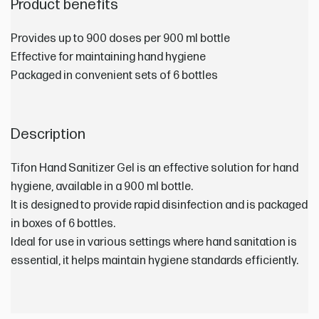
Product benefits
Provides up to 900 doses per 900 ml bottle
Effective for maintaining hand hygiene
Packaged in convenient sets of 6 bottles
Description
Tifon Hand Sanitizer Gel is an effective solution for hand
hygiene, available in a 900 ml bottle.
It is designed to provide rapid disinfection and is packaged
in boxes of 6 bottles.
Ideal for use in various settings where hand sanitation is
essential, it helps maintain hygiene standards efficiently.