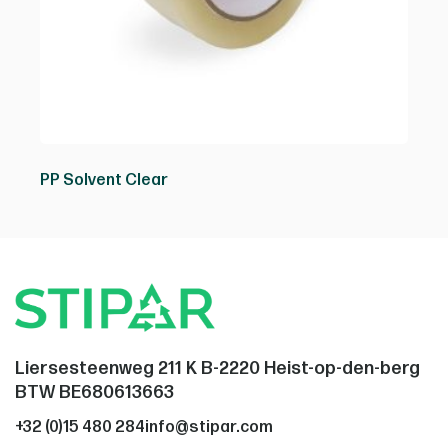
PP Solvent Clear
Liersesteenweg 211 K B-2220 Heist-op-den-berg
BTW BE680613663
+32 (0)15 480 284
info@stipar.com