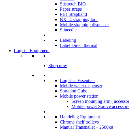
Stistretch BIO
Paper straps
PET strapband
BXT4 strapping tool
Mobile strapping dispenser
Stineedle
Labeling
​Label Direct thermal
Logistic Equipment
Shop now
Logistics Essentials
Mobile water dispenser
Sortation Cube
Mobile power station
Screen mounting arm ( accesso
Mobile power Source accessori
Handeling Equipment
Chrome shelf trolleys
Manual Transpallet – 2500kg