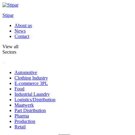
Skip
to
Stipar
content
About us
News
Contact
View all
Sectors
Automotive
Clothing Industry
E-commerce 3PL
Food
Industrial Laundry
Logistics/Distribution
Maatwerk
Part Distribution
Pharma
Production
Retail