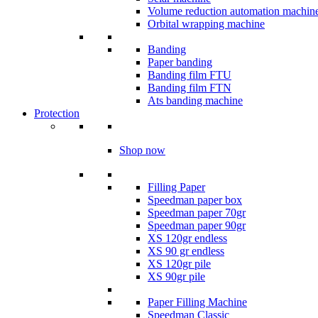
Volume reduction automation machin
Orbital wrapping machine
Banding
Paper banding
Banding film FTU
Banding film FTN
Ats banding machine
Protection
Shop now
Filling Paper
Speedman paper box
Speedman paper 70gr
Speedman paper 90gr
XS 120gr endless
XS 90 gr endless
XS 120gr pile
XS 90gr pile
Paper Filling Machine
Speedman Classic