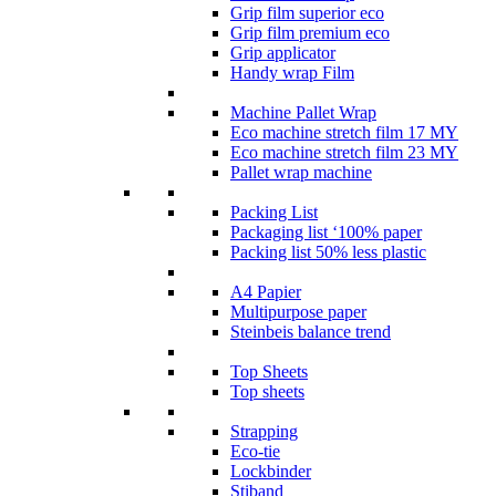
Grip film superior eco
Grip film premium eco
Grip applicator
Handy wrap Film
Machine Pallet Wrap
Eco machine stretch film 17 MY
Eco machine stretch film 23 MY
Pallet wrap machine
Packing List
Packaging list ‘100% paper
Packing list 50% less plastic
A4 Papier
Multipurpose paper
Steinbeis balance trend
Top Sheets
Top sheets
Strapping
Eco-tie
Lockbinder
Stiband