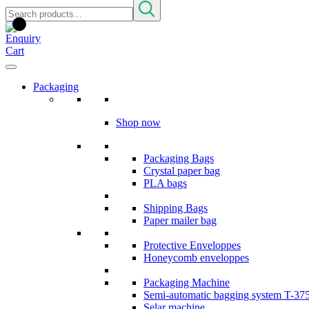
Packaging
Shop now
Packaging Bags
Crystal paper bag
PLA bags
Shipping Bags
Paper mailer bag
Protective Enveloppes
Honeycomb enveloppes
Packaging Machine
Semi-automatic bagging system T-37
Selar machine