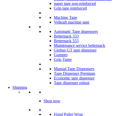
paper tape non-reinforced
Grip tape reinforced
Machine Tape
Velkraft machine tape
Automatic Tape dispensers
Betterpack 333
Betterpack 555
Maintenance service betterpack
Globus GT tape dispenser
Gumpro
Grip Taper
Manual Tape Dispensers
Tape Dispenser Premium
Economic tape dispenser
Tape dispenser robust
Shipping
Shop now
Hand Pallet Wrap