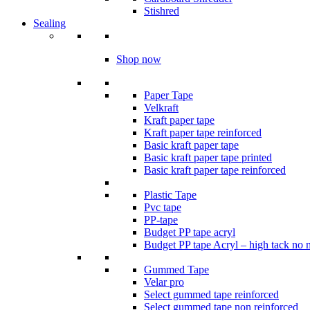
Stishred
Sealing
Shop now
Paper Tape
Velkraft
Kraft paper tape
Kraft paper tape reinforced
Basic kraft paper tape
Basic kraft paper tape printed
Basic kraft paper tape reinforced
Plastic Tape
Pvc tape
PP-tape
Budget PP tape acryl
Budget PP tape Acryl – high tack no 
Gummed Tape
Velar pro
Select gummed tape reinforced
Select gummed tape non reinforced