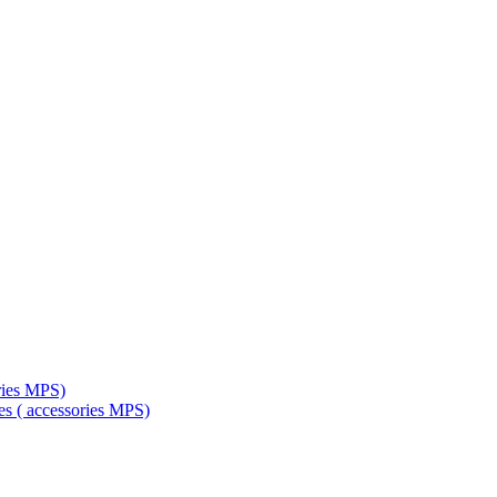
ries MPS)
es ( accessories MPS)