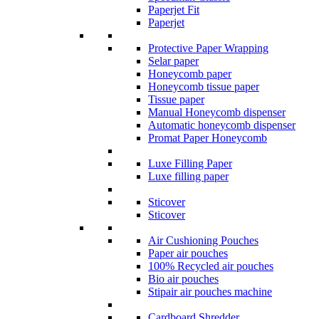
Paperjet Fit
Paperjet
Protective Paper Wrapping
Selar paper
Honeycomb paper
Honeycomb tissue paper
Tissue paper
Manual Honeycomb dispenser
Automatic honeycomb dispenser
Promat Paper Honeycomb
Luxe Filling Paper
Luxe filling paper
Sticover
Sticover
Air Cushioning Pouches
Paper air pouches
100% Recycled air pouches
Bio air pouches
Stipair air pouches machine
Cardboard Shredder