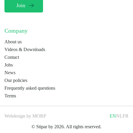
Company
About us
Videos & Downloads
Contact
Jobs
News
Our policies
Frequently asked questions
Terms
Webdesign by
MORP
EN
NL
FR
© Stipar by 2026. All rights reserved.