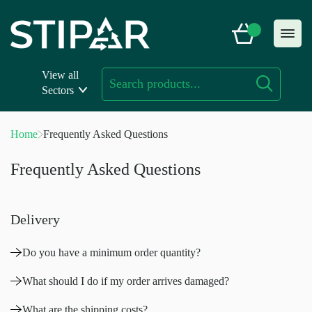
Skip
to
content
View all
Sectors
Home
Frequently Asked Questions
Frequently Asked Questions
Delivery
Do you have a minimum order quantity?
What should I do if my order arrives damaged?
What are the shipping costs?