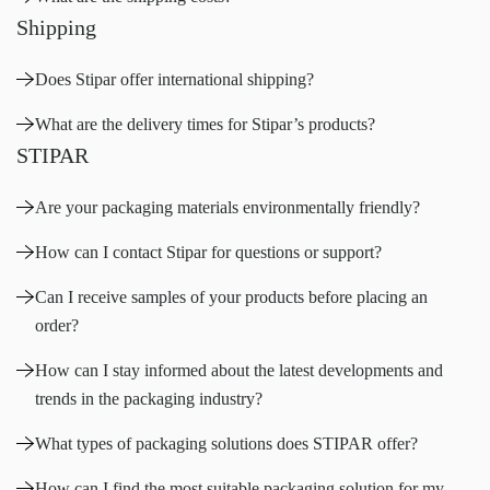
Shipping
Does Stipar offer international shipping?
What are the delivery times for Stipar’s products?
STIPAR
Are your packaging materials environmentally friendly?
How can I contact Stipar for questions or support?
Can I receive samples of your products before placing an
order?
How can I stay informed about the latest developments and
trends in the packaging industry?
What types of packaging solutions does STIPAR offer?
How can I find the most suitable packaging solution for my