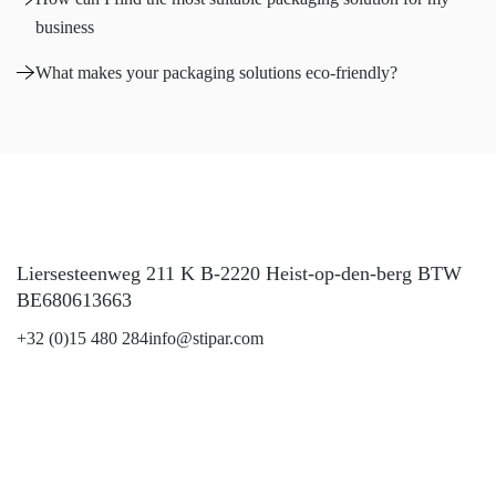
business
What makes your packaging solutions eco-friendly?
Liersesteenweg 211 K B-2220 Heist-op-den-berg BTW
BE680613663
+32 (0)15 480 284
info@stipar.com
LinkedIn
YouTube