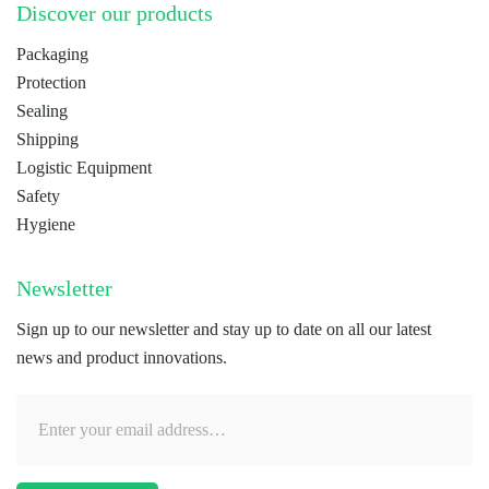
Discover our products
Packaging
Protection
Sealing
Shipping
Logistic Equipment
Safety
Hygiene
Newsletter
Sign up to our newsletter and stay up to date on all our latest
news and product innovations.