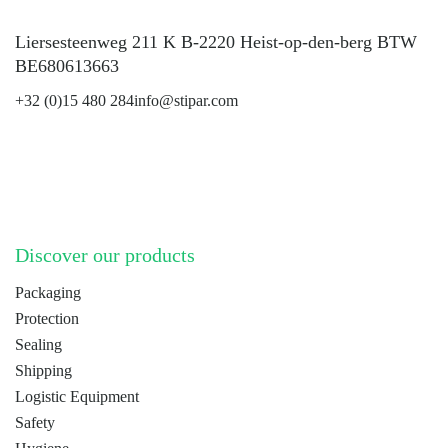
Liersesteenweg 211 K B-2220 Heist-op-den-berg BTW
BE680613663
+32 (0)15 480 284
info@stipar.com
LinkedIn
YouTube
Discover our products
Packaging
Protection
Sealing
Shipping
Logistic Equipment
Safety