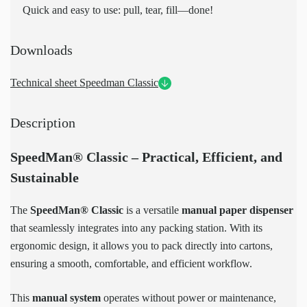
Quick and easy to use: pull, tear, fill—done!
Downloads
Technical sheet Speedman Classic
Description
SpeedMan® Classic – Practical, Efficient, and
Sustainable
The
SpeedMan® Classic
is a versatile
manual paper dispenser
that seamlessly integrates into any packing station. With its
ergonomic design, it allows you to pack directly into cartons,
ensuring a smooth, comfortable, and efficient workflow.
This
manual system
operates without power or maintenance,