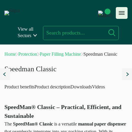
Skip
to
content
View all
Sectors
Home
Protection
Paper Filling Machine
Speedman Classic
Speedman Classic
Product benefits
Product description
Downloads
Videos
SpeedMan® Classic – Practical, Efficient, and
Sustainable
The
SpeedMan® Classic
is a versatile
manual paper dispenser
that seamlessly integrates into any packing station. With its