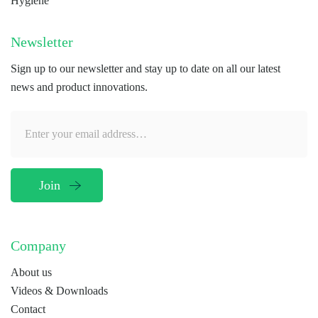
Hygiene
Newsletter
Sign up to our newsletter and stay up to date on all our latest
news and product innovations.
Company
About us
Videos & Downloads
Contact