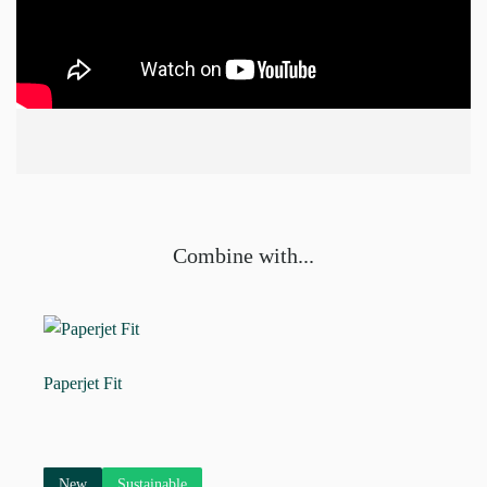
Combine with...
Paperjet Fit
New
Sustainable