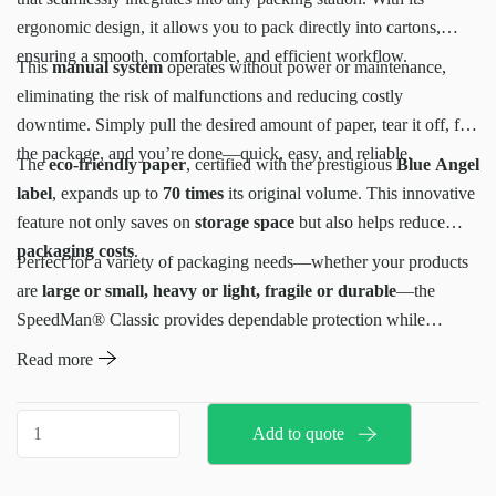
ergonomic design, it allows you to pack directly into cartons,
ensuring a smooth, comfortable, and efficient workflow.
This
manual system
operates without power or maintenance,
eliminating the risk of malfunctions and reducing costly
downtime. Simply pull the desired amount of paper, tear it off, fill
the package, and you’re done—quick, easy, and reliable.
The
eco-friendly paper
, certified with the prestigious
Blue Angel
label
, expands up to
70 times
its original volume. This innovative
feature not only saves on
storage space
but also helps reduce
packaging costs
.
Perfect for a variety of packaging needs—whether your products
are
large or small, heavy or light, fragile or durable
—the
SpeedMan® Classic provides dependable protection while
prioritizing
sustainability
. Made from recycled materials, it’s the
Read more
ideal solution for businesses seeking a low-maintenance,
eco-
conscious packaging system
.
Speedman
Add to quote
Classic
quantity