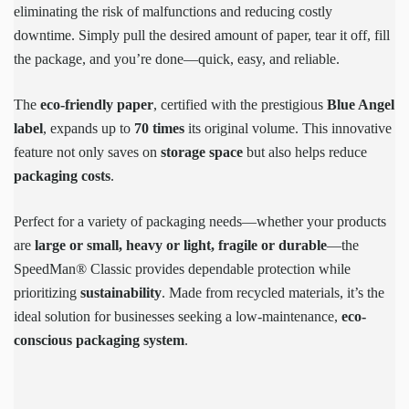
eliminating the risk of malfunctions and reducing costly
downtime. Simply pull the desired amount of paper, tear it off, fill
the package, and you’re done—quick, easy, and reliable.
The
eco-friendly paper
, certified with the prestigious
Blue Angel
label
, expands up to
70 times
its original volume. This innovative
feature not only saves on
storage space
but also helps reduce
packaging costs
.
Perfect for a variety of packaging needs—whether your products
are
large or small, heavy or light, fragile or durable
—the
SpeedMan® Classic provides dependable protection while
prioritizing
sustainability
. Made from recycled materials, it’s the
ideal solution for businesses seeking a low-maintenance,
eco-
conscious packaging system
.