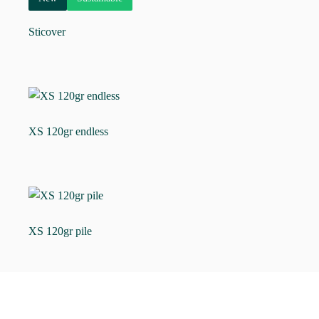
Sticover
XS 120gr endless
XS 120gr pile