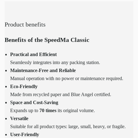
Product benefits
Benefits of the SpeedMa Classic
Practical and Efficient
Seamlessly integrates into any packing station.
Maintenance-Free and Reliable
Manual operation with no power or maintenance required.
Eco-Friendly
Made from recycled paper and Blue Angel certified.
Space and Cost-Saving
Expands up to
70 times
its original volume.
Versatile
Suitable for all product types: large, small, heavy, or fragile.
User-Friendly