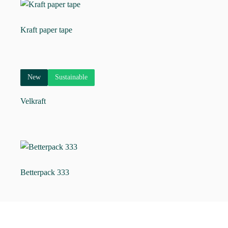
Kraft paper tape
New
Sustainable
Velkraft
Betterpack 333