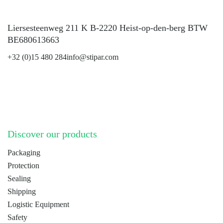
Liersesteenweg 211 K B-2220 Heist-op-den-berg BTW
BE680613663
+32 (0)15 480 284
info@stipar.com
LinkedIn
YouTube
Discover our products
Packaging
Protection
Sealing
Shipping
Logistic Equipment
Safety