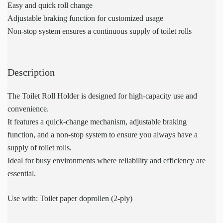
Easy and quick roll change
Adjustable braking function for customized usage
Non-stop system ensures a continuous supply of toilet rolls
Description
The Toilet Roll Holder is designed for high-capacity use and
convenience.
It features a quick-change mechanism, adjustable braking
function, and a non-stop system to ensure you always have a
supply of toilet rolls.
Ideal for busy environments where reliability and efficiency are
essential.
Use with: Toilet paper doprollen (2-ply)