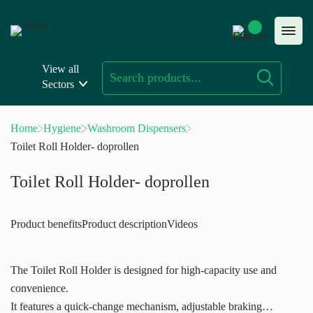
Skip
to
content
View all
Sectors
Home
Hygiene
Washroom Dispensers
Toilet Roll Holder- doprollen
Toilet Roll Holder- doprollen
Product benefits
Product description
Videos
The Toilet Roll Holder is designed for high-capacity use and
convenience.
It features a quick-change mechanism, adjustable braking