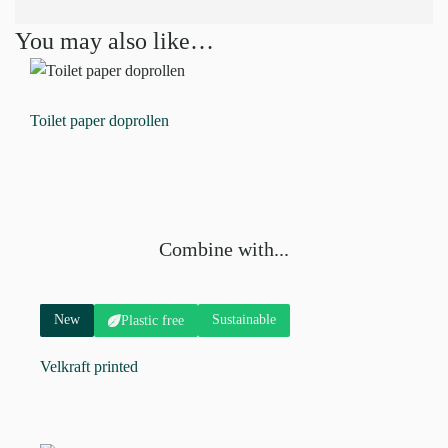
You may also like…
Toilet paper doprollen
Combine with...
New
Sustainable
Plastic free
Velkraft printed