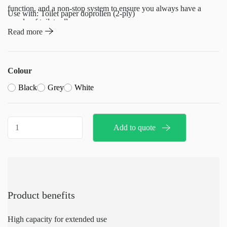
function, and a non-stop system to ensure you always have a
Use with: Toilet paper doprollen (2-ply)
supply of toilet rolls.
Read more
Ideal for busy environments where reliability and efficiency are
essential.
Colour
Black
Grey
White
Toilet
Add to quote
Roll
Holder-
doprollen
quantity
Product benefits
High capacity for extended use