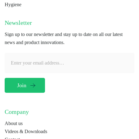
Hygiene
Newsletter
Sign up to our newsletter and stay up to date on all our latest
news and product innovations.
Company
About us
Videos & Downloads