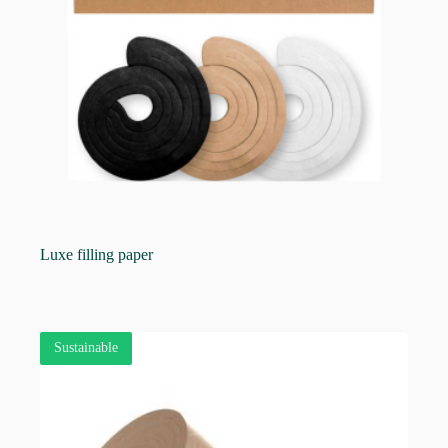
Luxe filling paper
Sustainable