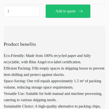
facilitates quick and ergonomic processing of filling and
Speedman
Add to quote
cushioning materials, and can be customized to fit specific
paper
packaging needs. Made from 100% recycled paper, Speedman
90gr
paper is fully recyclable and comes with the Blue Angel eco-label,
quantity
highlighting its commitment to environmental sustainability. With
a single-layer construction of 70 grams, it takes up less storage
space, with one roll equating to approximately 1.5 m³ of packing
Product benefits
volume, making it an efficient and effective alternative to packing
chips.
Eco-Friendly: Made from 100% recycled paper and fully
recyclable, with Blue Angel eco-label certification.
Efficient Packing: Fills empty spaces in shipping boxes to prevent
item shifting and protect against shocks.
Space-Saving: One roll equals approximately 1.5 m³ of packing
volume, reducing storage space requirements.
Versatile Use: Suitable for both manual and machine processing,
catering to various shipping needs.
Sustainable Choice: A high-quality alternative to packing chips,