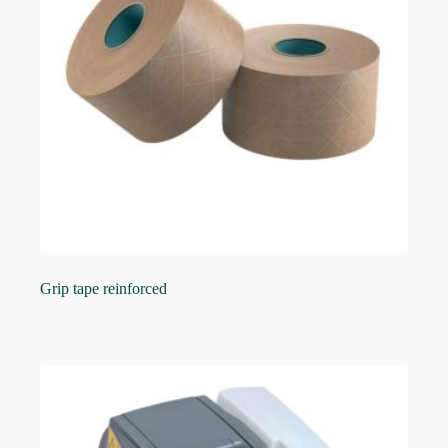
Grip tape reinforced