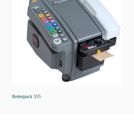
Betterpack 555