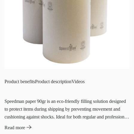
Product benefits
Product description
Videos
Speedman paper 90gr is an eco-friendly filling solution designed
to protect items during shipping by preventing movement and
cushioning against shocks. Ideal for both regular and professional
shippers, this paper is used to fill empty spaces in shipping boxes,
Read more
ensuring items remain secure and undamaged. The system