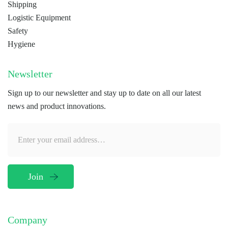
Shipping
Logistic Equipment
Safety
Hygiene
Newsletter
Sign up to our newsletter and stay up to date on all our latest
news and product innovations.
Company