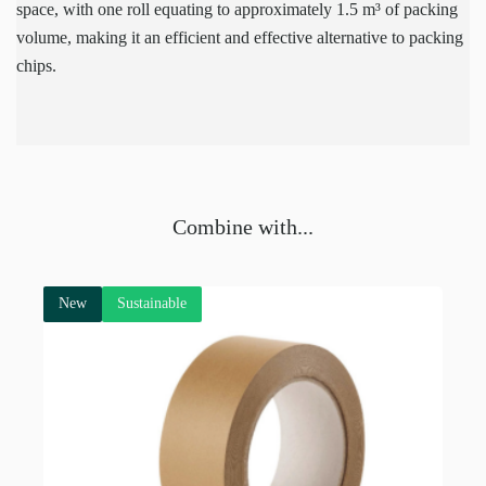
space, with one roll equating to approximately 1.5 m³ of packing
volume, making it an efficient and effective alternative to packing
chips.
Combine with...
New
Sustainable