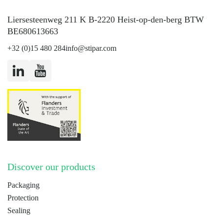
Liersesteenweg 211 K B-2220 Heist-op-den-berg BTW
BE680613663
+32 (0)15 480 284
info@stipar.com
LinkedIn
YouTube
Discover our products
Packaging
Protection
Sealing