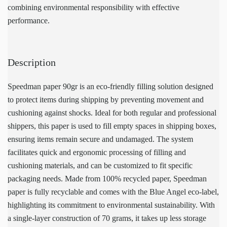
combining environmental responsibility with effective
performance.
Description
Speedman paper 90gr is an eco-friendly filling solution designed
to protect items during shipping by preventing movement and
cushioning against shocks. Ideal for both regular and professional
shippers, this paper is used to fill empty spaces in shipping boxes,
ensuring items remain secure and undamaged. The system
facilitates quick and ergonomic processing of filling and
cushioning materials, and can be customized to fit specific
packaging needs. Made from 100% recycled paper, Speedman
paper is fully recyclable and comes with the Blue Angel eco-label,
highlighting its commitment to environmental sustainability. With
a single-layer construction of 70 grams, it takes up less storage