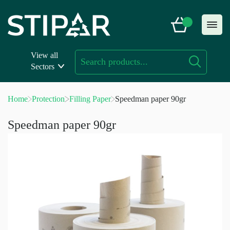
Skip
to
content
View all
Sectors
Home
Protection
Filling Paper
Speedman paper 90gr
Speedman paper 90gr