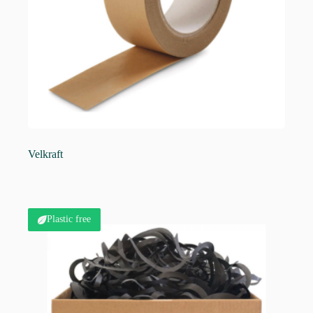
Velkraft
Plastic free