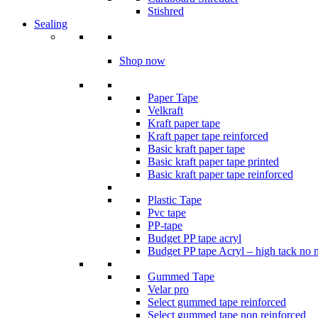
Stishred
Sealing
Shop now
Paper Tape
Velkraft
Kraft paper tape
Kraft paper tape reinforced
Basic kraft paper tape
Basic kraft paper tape printed
Basic kraft paper tape reinforced
Plastic Tape
Pvc tape
PP-tape
Budget PP tape acryl
Budget PP tape Acryl – high tack no 
Gummed Tape
Velar pro
Select gummed tape reinforced
Select gummed tape non reinforced