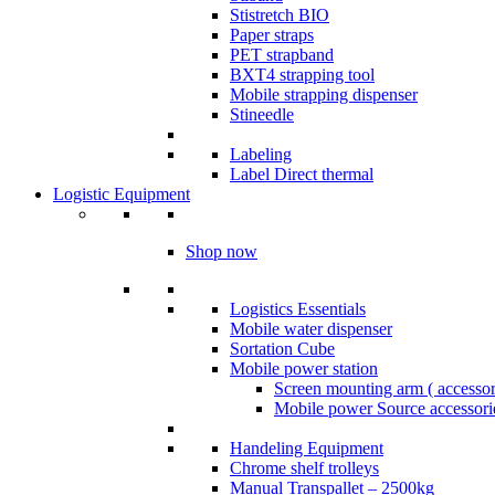
Stistretch BIO
Paper straps
PET strapband
BXT4 strapping tool
Mobile strapping dispenser
Stineedle
Labeling
​Label Direct thermal
Logistic Equipment
Shop now
Logistics Essentials
Mobile water dispenser
Sortation Cube
Mobile power station
Screen mounting arm ( accesso
Mobile power Source accessori
Handeling Equipment
Chrome shelf trolleys
Manual Transpallet – 2500kg