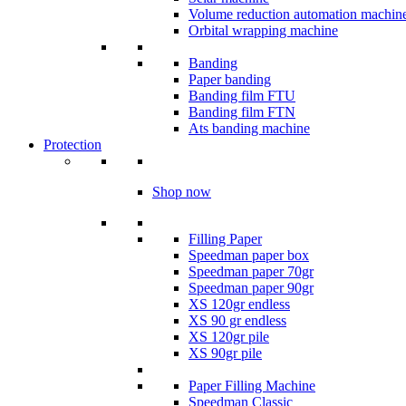
Volume reduction automation machin
Orbital wrapping machine
Banding
Paper banding
Banding film FTU
Banding film FTN
Ats banding machine
Protection
Shop now
Filling Paper
Speedman paper box
Speedman paper 70gr
Speedman paper 90gr
XS 120gr endless
XS 90 gr endless
XS 120gr pile
XS 90gr pile
Paper Filling Machine
Speedman Classic