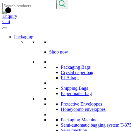
Packaging
Shop now
Packaging Bags
Crystal paper bag
PLA bags
Shipping Bags
Paper mailer bag
Protective Enveloppes
Honeycomb enveloppes
Packaging Machine
Semi-automatic bagging system T-37
Selar machine