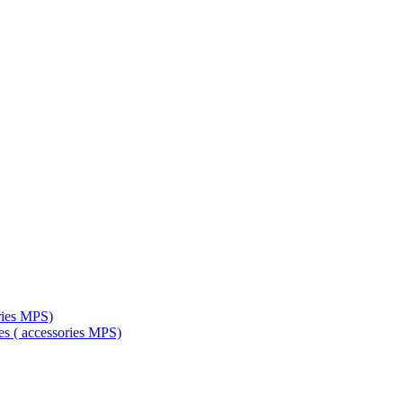
ries MPS)
es ( accessories MPS)