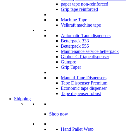
paper tape non-reinforced
Grip tape reinforced
Machine Tape
Velkraft machine tape
Automatic Tape dispensers
Betterpack 333
Betterpack 555
Maintenance service betterpack
Globus GT tape dispenser
Gumpro
Grip Taper
Manual Tape Dispensers
Tape Dispenser Premium
Economic tape dispenser
Tape dispenser robust
Shipping
Shop now
Hand Pallet Wrap