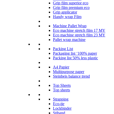
Grip film superior eco
Grip film premium eco
Grip applicator
Handy wrap Film
Machine Pallet Wrap
Eco machine stretch film 17 MY
Eco machine stretch film 23 MY
Pallet wrap machine
Packing List
Packaging list ‘100% paper
Packing list 50% less plastic
A4 Papier
Multipurpose paper
Steinbeis balance trend
Top Sheets
Top sheets
Strapping
Eco-tie
Lockbinder
Stiband