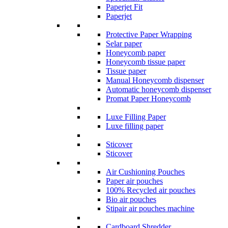
Paperjet Fit
Paperjet
Protective Paper Wrapping
Selar paper
Honeycomb paper
Honeycomb tissue paper
Tissue paper
Manual Honeycomb dispenser
Automatic honeycomb dispenser
Promat Paper Honeycomb
Luxe Filling Paper
Luxe filling paper
Sticover
Sticover
Air Cushioning Pouches
Paper air pouches
100% Recycled air pouches
Bio air pouches
Stipair air pouches machine
Cardboard Shredder