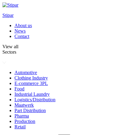
Skip
to
Stipar
content
About us
News
Contact
View all
Sectors
Automotive
Clothing Industry
E-commerce 3PL
Food
Industrial Laundry
Logistics/Distribution
Maatwerk
Part Distribution
Pharma
Production
Retail