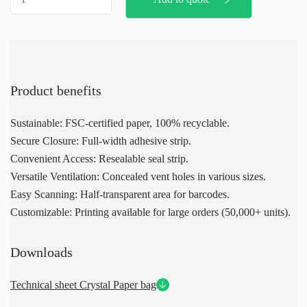
paper
bag
quantity
Product benefits
Sustainable: FSC-certified paper, 100% recyclable.
Secure Closure: Full-width adhesive strip.
Convenient Access: Resealable seal strip.
Versatile Ventilation: Concealed vent holes in various sizes.
Easy Scanning: Half-transparent area for barcodes.
Customizable: Printing available for large orders (50,000+ units).
Downloads
Technical sheet Crystal Paper bag