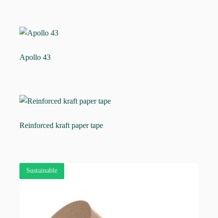
Apollo 43
Reinforced kraft paper tape
Sustainable