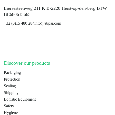
Liersesteenweg 211 K B-2220 Heist-op-den-berg BTW
BE680613663
+32 (0)15 480 284
info@stipar.com
LinkedIn
YouTube
Discover our products
Packaging
Protection
Sealing
Shipping
Logistic Equipment
Safety
Hygiene