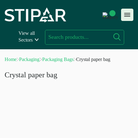
Skip
to
content
View all
Sectors
Home
Packaging
Packaging Bags
Crystal paper bag
Crystal paper bag