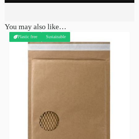
You may also like…
Plastic free
Sustainable