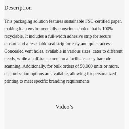
Description
This packaging solution features sustainable FSC-certified paper,
making it an environmentally conscious choice that is 100%
recyclable. It includes a full-width adhesive strip for secure
closure and a resealable seal strip for easy and quick access.
Concealed vent holes, available in various sizes, cater to different
needs, while a half-transparent area facilitates easy barcode
scanning. Additionally, for bulk orders of 50,000 units or more,
customization options are available, allowing for personalized
printing to meet specific branding requirements
Video’s