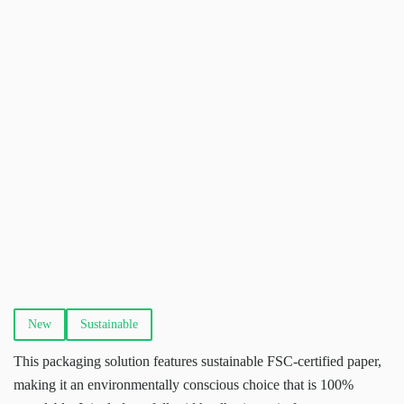
New
Sustainable
This packaging solution features sustainable FSC-certified paper,
making it an environmentally conscious choice that is 100%