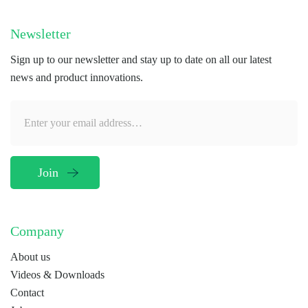
Newsletter
Sign up to our newsletter and stay up to date on all our latest
news and product innovations.
Company
About us
Videos & Downloads
Contact