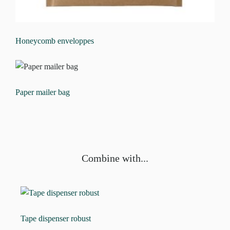
Honeycomb enveloppes
Paper mailer bag
Combine with...
Tape dispenser robust