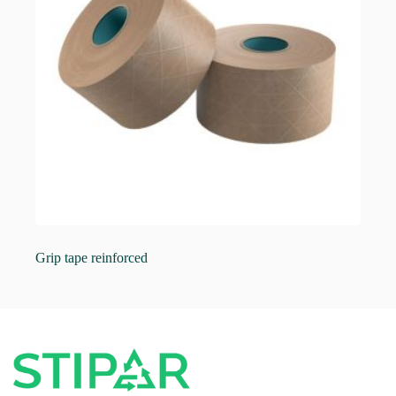
Grip tape reinforced