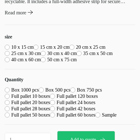
recyclable. It includes a full-width adhesive strip for secure
closure and a resealable seal strip for easy and quick access.
Read more
Concealed vent holes, available in various sizes, cater to different
needs, while a half-transparent area facilitates easy barcode
scanning. Additionally, for bulk orders of 50,000 units or more,
size
customization options are available, allowing for personalized
10 x 15 cm
15 cm x 20 cm
20 cm x 25 cm
printing to meet specific branding requirements
25 cm x 30 cm
30 cm x 40 cm
35 cm x 50 cm
40 cm x 60 cm
50 cm x 75 cm
Quantity
Box 1000 pcs
Box 500 pcs
Box 750 pcs
Full pallet 10 boxes
Full pallet 120 boxes
Full pallet 20 boxes
Full pallet 24 boxes
Full pallet 28 boxes
Full pallet 42 boxes
Full pallet 50 boxes
Full pallet 60 boxes
Sample
Crystal
Add to quote