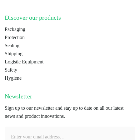
Discover our products
Packaging
Protection
Sealing
Shipping
Logistic Equipment
Safety
Hygiene
Newsletter
Sign up to our newsletter and stay up to date on all our latest
news and product innovations.