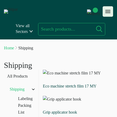
Skip
to
content
View all
Sectors
Home
Shipping
Shipping
All Products
Eco machine stretch film 17 MY
Shipping
›
Labeling
Packing
List
Grip applicator hook