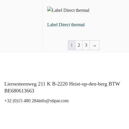
​Label Direct thermal
1
2
3
→
Liersesteenweg 211 K B-2220 Heist-op-den-berg BTW
BE680613663
+32 (0)15 480 284
info@stipar.com
LinkedIn
YouTube