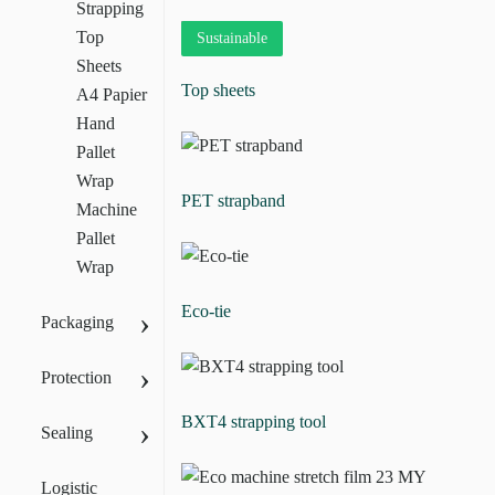
Strapping
Top
Sustainable
Sheets
Top sheets
A4 Papier
Hand
Pallet
Wrap
PET strapband
Machine
Pallet
Wrap
Eco-tie
›
Packaging
›
Protection
BXT4 strapping tool
›
Sealing
Logistic