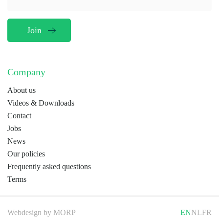
Company
About us
Videos & Downloads
Contact
Jobs
News
Our policies
Frequently asked questions
Terms
Webdesign by
MORP
EN
NL
FR