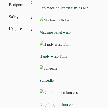
›
Equipment
Eco machine stretch film 23 MY
›
Safety
›
Hygiene
Machine pallet wrap
Handy wrap Film
Stineedle
Grip film premium eco