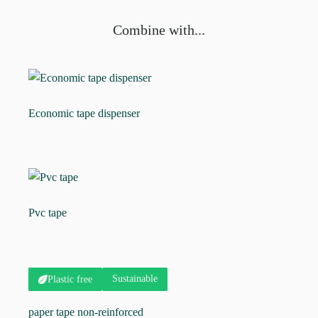
Combine with...
Economic tape dispenser
Pvc tape
Sustainable
Plastic free
paper tape non-reinforced