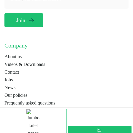
Company
About us
Videos & Downloads
Contact
Jobs
News
Our policies
Frequently asked questions
Terms
Webdesign by
MORP
EN
NL
FR