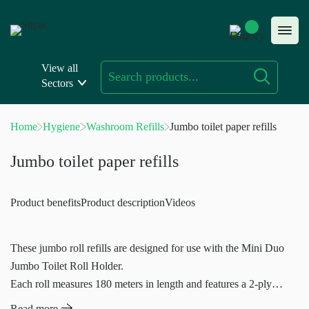
Skip
to
content
View all
Sectors
Home
Hygiene
Washroom Refills
Jumbo toilet paper refills
Jumbo toilet paper refills
Product benefits
Product description
Videos
These jumbo roll refills are designed for use with the Mini Duo
Jumbo Toilet Roll Holder.
Each roll measures 180 meters in length and features a 2-ply
construction
Read more