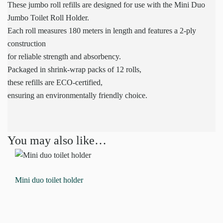
These jumbo roll refills are designed for use with the Mini Duo
Jumbo Toilet Roll Holder.
Each roll measures 180 meters in length and features a 2-ply
construction
for reliable strength and absorbency.
Packaged in shrink-wrap packs of 12 rolls,
these refills are ECO-certified,
ensuring an environmentally friendly choice.
You may also like…
Mini duo toilet holder