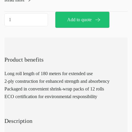
for reliable strength and absorbency.
Packaged in shrink-wrap packs of 12 rolls,
Jumbo
Add to quote
these refills are ECO-certified,
toilet
ensuring an environmentally friendly choice.
paper
refills
quantity
Product benefits
Long roll length of 180 meters for extended use
2-ply construction for enhanced strength and absorbency
Packaged in convenient shrink-wrap packs of 12 rolls
ECO certification for environmental responsibility
Description