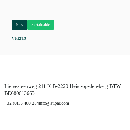
New
Sustainable
Velkraft
Liersesteenweg 211 K B-2220 Heist-op-den-berg BTW
BE680613663
+32 (0)15 480 284
info@stipar.com
LinkedIn
YouTube