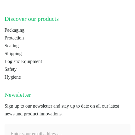
Discover our products
Packaging
Protection
Sealing
Shipping
Logistic Equipment
Safety
Hygiene
Newsletter
Sign up to our newsletter and stay up to date on all our latest
news and product innovations.