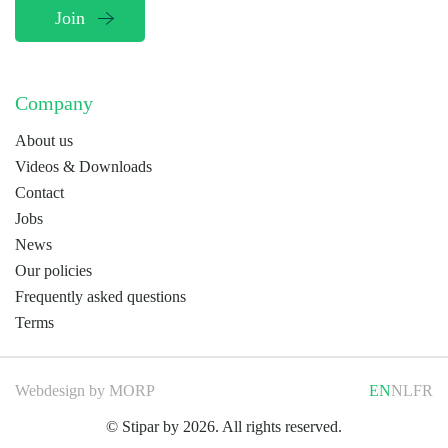
Company
About us
Videos & Downloads
Contact
Jobs
News
Our policies
Frequently asked questions
Terms
Webdesign by
MORP
EN
NL
FR
© Stipar by 2026. All rights reserved.