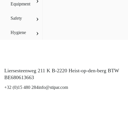
›
Equipment
›
Safety
›
Hygiene
Liersesteenweg 211 K B-2220 Heist-op-den-berg BTW
BE680613663
+32 (0)15 480 284
info@stipar.com
LinkedIn
YouTube