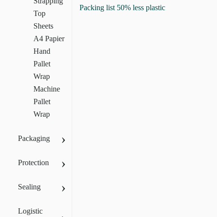
Strapping
Packing list 50% less plastic
Top
Sheets
A4 Papier
Hand
Pallet
Wrap
Machine
Pallet
Wrap
›
Packaging
›
Protection
›
Sealing
Logistic