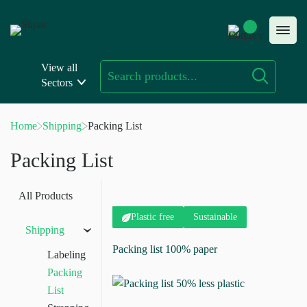
Skip
to
content
View all
Sectors
Home
Shipping
Packing List
Packing List
All Products
Plastic free
Sustainable
Shipping
›
Packing list 100% paper
Labeling
Packing
List