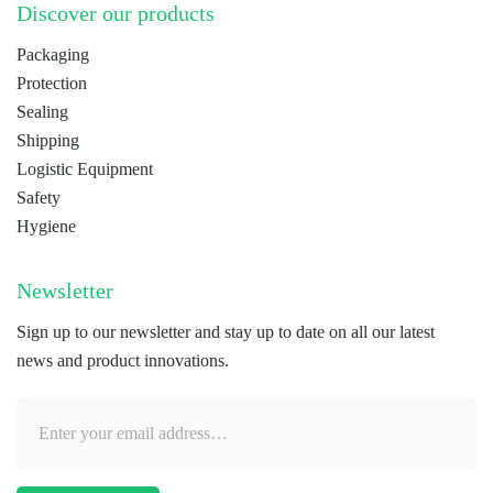
Discover our products
Packaging
Protection
Sealing
Shipping
Logistic Equipment
Safety
Hygiene
Newsletter
Sign up to our newsletter and stay up to date on all our latest
news and product innovations.