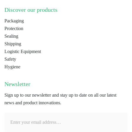
Discover our products
Packaging
Protection
Sealing
Shipping
Logistic Equipment
Safety
Hygiene
Newsletter
Sign up to our newsletter and stay up to date on all our latest
news and product innovations.