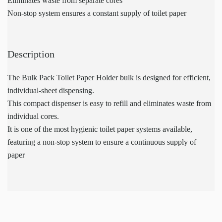
Eliminates waste from separate cores
Non-stop system ensures a constant supply of toilet paper
Description
The Bulk Pack Toilet Paper Holder bulk is designed for efficient,
individual-sheet dispensing.
This compact dispenser is easy to refill and eliminates waste from
individual cores.
It is one of the most hygienic toilet paper systems available,
featuring a non-stop system to ensure a continuous supply of
paper