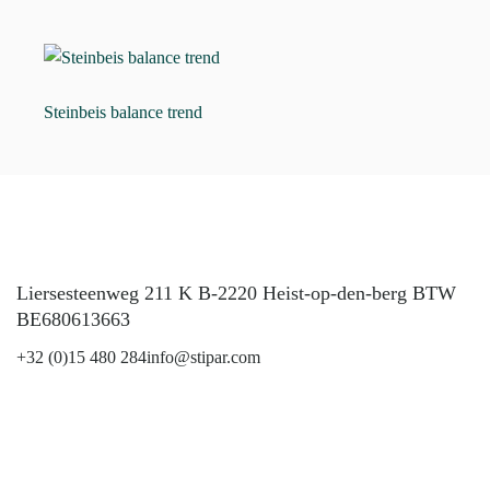
Steinbeis balance trend
Liersesteenweg 211 K B-2220 Heist-op-den-berg BTW
BE680613663
+32 (0)15 480 284
info@stipar.com
LinkedIn
YouTube