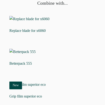
Combine with...
Replace blade for x6060
Betterpack 555
New
Grip film superior eco