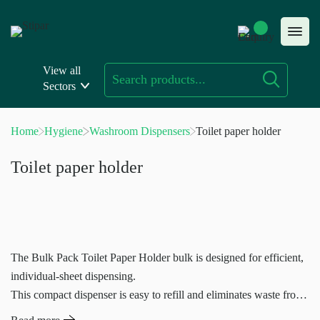
Skip
to
content
View all
Sectors
Home
Hygiene
Washroom Dispensers
Toilet paper holder
Toilet paper holder
The Bulk Pack Toilet Paper Holder bulk is designed for efficient,
individual-sheet dispensing.
This compact dispenser is easy to refill and eliminates waste from
individual cores.