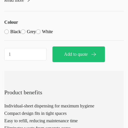
Read more
It is one of the most hygienic toilet paper systems available,
featuring a non-stop system to ensure a continuous supply of
paper
Colour
Black
Grey
White
Toilet
Add to quote
paper
holder
quantity
Product benefits
Individual-sheet dispensing for maximum hygiene
Compact design fits in tight spaces
Easy to refill, reducing maintenance time