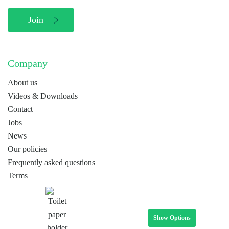
Company
About us
Videos & Downloads
Contact
Jobs
News
Our policies
Frequently asked questions
Terms
Webdesign by
MORP
EN
NL
FR
Show Options
© Stipar by 2026. All rights reserved.