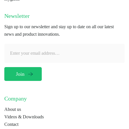
Newsletter
Sign up to our newsletter and stay up to date on all our latest
news and product innovations.
Company
About us
Videos & Downloads
Contact