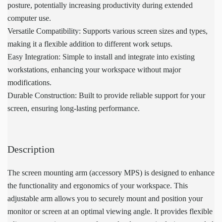
posture, potentially increasing productivity during extended
computer use.
Versatile Compatibility: Supports various screen sizes and types,
making it a flexible addition to different work setups.
Easy Integration: Simple to install and integrate into existing
workstations, enhancing your workspace without major
modifications.
Durable Construction: Built to provide reliable support for your
screen, ensuring long-lasting performance.
Description
The screen mounting arm (accessory MPS) is designed to enhance
the functionality and ergonomics of your workspace. This
adjustable arm allows you to securely mount and position your
monitor or screen at an optimal viewing angle. It provides flexible