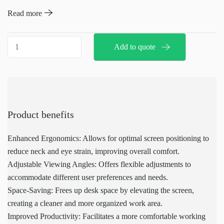
monitor or screen at an optimal viewing angle. It provides flexible
Read more
adjustments to improve comfort and reduce strain during extended
periods of screen use. The mounting arm is compatible with
Screen
Add to quote
various screen sizes and can be easily integrated into existing
mounting
workstations.
arm
(
accessories
MPS)
Product benefits
quantity
Enhanced Ergonomics: Allows for optimal screen positioning to
reduce neck and eye strain, improving overall comfort.
Adjustable Viewing Angles: Offers flexible adjustments to
accommodate different user preferences and needs.
Space-Saving: Frees up desk space by elevating the screen,
creating a cleaner and more organized work area.
Improved Productivity: Facilitates a more comfortable working