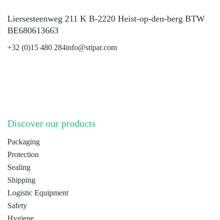
Liersesteenweg 211 K B-2220 Heist-op-den-berg BTW
BE680613663
+32 (0)15 480 284
info@stipar.com
LinkedIn
YouTube
Discover our products
Packaging
Protection
Sealing
Shipping
Logistic Equipment
Safety
Hygiene