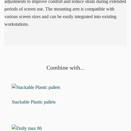
adjustments to improve comfort and reduce strain during extended
periods of screen use. The mounting arm is compatible with
various screen sizes and can be easily integrated into existing
workstations.
Combine with...
Stackable Plastic pallets