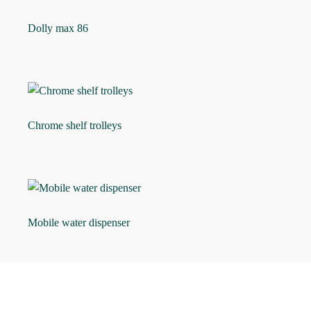
Dolly max 86
Chrome shelf trolleys
Mobile water dispenser