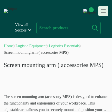
Skip
to
content
View all
Sectors
Home
Logistic Equipment
Logistics Essentials
Screen mounting arm ( accessories MPS)
Screen mounting arm ( accessories MPS)
The screen mounting arm (accessory MPS) is designed to enhance
the functionality and ergonomics of your workspace. This
adjustable arm allows you to securely mount and position your