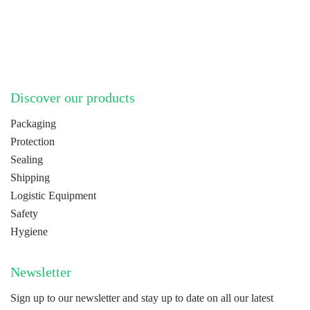
LinkedIn
YouTube
Discover our products
Packaging
Protection
Sealing
Shipping
Logistic Equipment
Safety
Hygiene
Newsletter
Sign up to our newsletter and stay up to date on all our latest