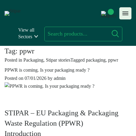
Skip
to
content
View all
Sectors
Tag:
ppwr
Posted in
Packaging
,
Stipar stories
Tagged
packaging
,
ppwr
PPWR is coming. Is your packaging ready ?
Posted on
07/01/2026
by
admin
STIPAR – EU Packaging & Packaging
Waste Regulation (PPWR)
Introduction