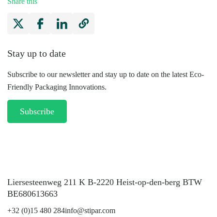
Share this
Stay up to date
Subscribe to our newsletter and stay up to date on the latest Eco-
Friendly Packaging Innovations.
Subscribe
Liersesteenweg 211 K B-2220 Heist-op-den-berg BTW
BE680613663
+32 (0)15 480 284
info@stipar.com