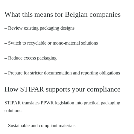
What this means for Belgian companies
– Review existing packaging designs
– Switch to recyclable or mono-material solutions
– Reduce excess packaging
– Prepare for stricter documentation and reporting obligations
How STIPAR supports your compliance
STIPAR translates PPWR legislation into practical packaging
solutions:
– Sustainable and compliant materials