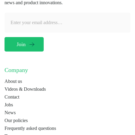
news and product innovations.
Company
About us
Videos & Downloads
Contact
Jobs
News
Our policies
Frequently asked questions