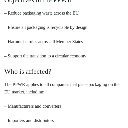
Objectives of the PPWR
– Reduce packaging waste across the EU
– Ensure all packaging is recyclable by design
– Harmonise rules across all Member States
– Support the transition to a circular economy
Who is affected?
The PPWR applies to all companies that place packaging on the
EU market, including:
– Manufacturers and converters
– Importers and distributors