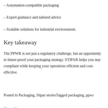
– Automation-compatible packaging
– Expert guidance and tailored advice
– Scalable solutions for industrial environments
Key takeaway
The PPWR is not just a regulatory challenge, but an opportunity
to future-proof your packaging strategy. STIPAR helps you stay
compliant while keeping your operations efficient and cost-
effective.
Posted in
Packaging
,
Stipar stories
Tagged
packaging
,
ppwr