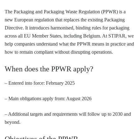
The Packaging and Packaging Waste Regulation (PPWR) is a
new European regulation that replaces the existing Packaging
Directive. It introduces harmonised, binding rules for packaging
across all EU Member States, including Belgium. At STIPAR, we
help companies understand what the PPWR means in practice and
how to remain compliant without disrupting operations.
When does the PPWR apply?
– Entered into force: February 2025
– Main obligations apply from: August 2026
– Additional targets and requirements will follow up to 2030 and
beyond.