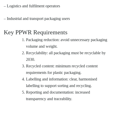
– Logistics and fulfilment operators
– Industrial and transport packaging users
Key PPWR Requirements
Packaging reduction: avoid unnecessary packaging
volume and weight.
Recyclability: all packaging must be recyclable by
2030.
Recycled content: minimum recycled content
requirements for plastic packaging.
Labelling and information: clear, harmonised
labelling to support sorting and recycling.
Reporting and documentation: increased
transparency and traceability.