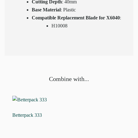
Cutting Depth
: 40mm
Base Material
: Plastic
Compatible Replacement Blade for X6040
:
H10008
Combine with...
Betterpack 333