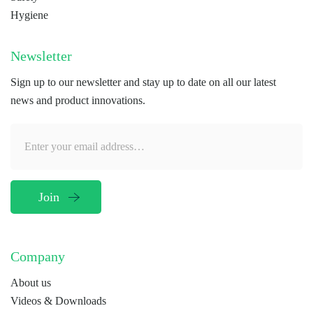
Hygiene
Newsletter
Sign up to our newsletter and stay up to date on all our latest
news and product innovations.
Company
About us
Videos & Downloads