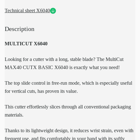
Technical sheet X6040
Description
MULTICUT X6040
Looking for a cutter with a long, stable blade? The MultiCut
MAX40 CUTX BASIC X6040 is exactly what you need!
The top slide control in free-run mode, which is especially useful
for vertical cuts, has proven its value.
This cutter effortlessly slices through all conventional packaging
materials.
Thanks to its lightweight design, it reduces wrist strain, even with
frequent use, and fits comfortably in your hand with its softly