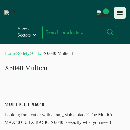
Skip
to
content
View all
Sectors
Home
Safety
Cutx
X6040 Multicut
X6040 Multicut
MULTICUT X6040
Looking for a cutter with a long, stable blade? The MultiCut
MAX40 CUTX BASIC X6040 is exactly what you need!