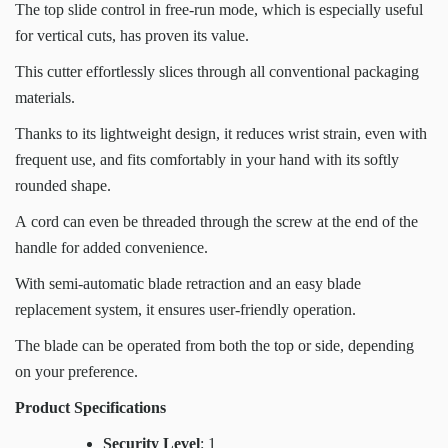
The top slide control in free-run mode, which is especially useful
for vertical cuts, has proven its value.
This cutter effortlessly slices through all conventional packaging
materials.
Thanks to its lightweight design, it reduces wrist strain, even with
frequent use, and fits comfortably in your hand with its softly
rounded shape.
A cord can even be threaded through the screw at the end of the
handle for added convenience.
With semi-automatic blade retraction and an easy blade
replacement system, it ensures user-friendly operation.
The blade can be operated from both the top or side, depending
on your preference.
Product Specifications
Security Level
: 1