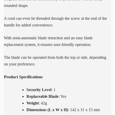
rounded shape.
A cord can even be threaded through the screw at the end of the
handle for added convenience.
With semi-automatic blade retraction and an easy blade
replacement system, it ensures user-friendly operation.
The blade can be operated from both the top or side, depending
on your preference.
Product Specifications
Security Level
: 1
Replaceable Blade
: Yes
Weight
: 42g
Dimensions (L x W x H)
: 142 x 31 x 15 mm