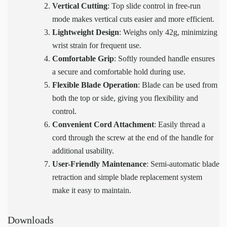
Vertical Cutting
: Top slide control in free-run
mode makes vertical cuts easier and more efficient.
Lightweight Design
: Weighs only 42g, minimizing
wrist strain for frequent use.
Comfortable Grip
: Softly rounded handle ensures
a secure and comfortable hold during use.
Flexible Blade Operation
: Blade can be used from
both the top or side, giving you flexibility and
control.
Convenient Cord Attachment
: Easily thread a
cord through the screw at the end of the handle for
additional usability.
User-Friendly Maintenance
: Semi-automatic blade
retraction and simple blade replacement system
make it easy to maintain.
Downloads