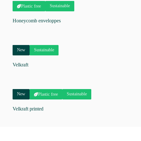
Sustainable
Plastic free
Honeycomb enveloppes
New
Sustainable
Velkraft
New
Sustainable
Plastic free
Velkraft printed