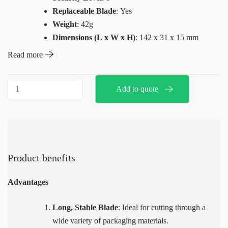
Replaceable Blade
: Yes
Weight
: 42g
Dimensions (L x W x H)
: 142 x 31 x 15 mm
Cutting Depth
: 40mm
Read more
Base Material
: Plastic
Compatible Replacement Blade for X6040
:
X6040
Add to quote
H10008
Multicut
quantity
Product benefits
Advantages
Long, Stable Blade
: Ideal for cutting through a
wide variety of packaging materials.