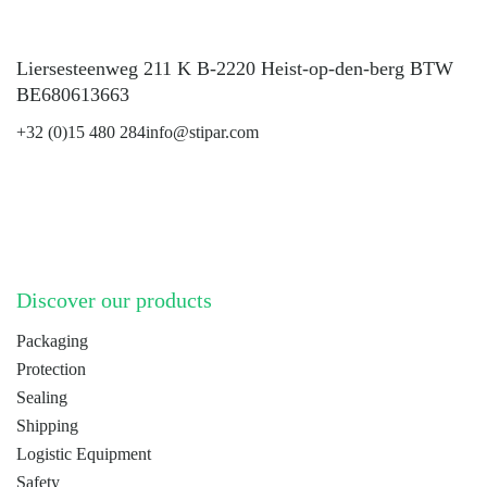
Liersesteenweg 211 K B-2220 Heist-op-den-berg BTW
BE680613663
+32 (0)15 480 284
info@stipar.com
LinkedIn
YouTube
Discover our products
Packaging
Protection
Sealing
Shipping
Logistic Equipment
Safety