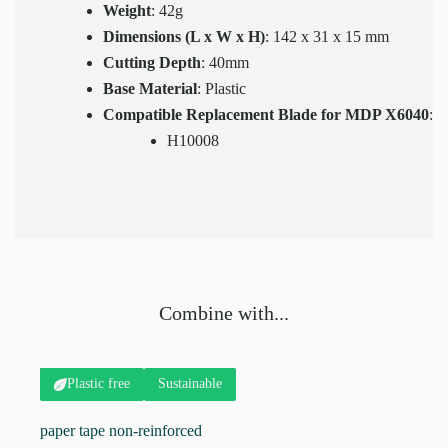
Weight
: 42g
Dimensions (L x W x H)
: 142 x 31 x 15 mm
Cutting Depth
: 40mm
Base Material
: Plastic
Compatible Replacement Blade for MDP X6040
:
H10008
Combine with...
Sustainable
Plastic free
paper tape non-reinforced