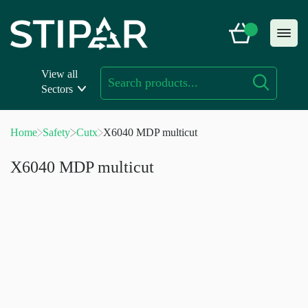
Skip
to
content
View all
Sectors
Home
Safety
Cutx
X6040 MDP multicut
X6040 MDP multicut