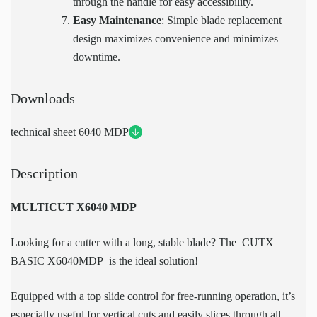
through the handle for easy accessibility.
Easy Maintenance
: Simple blade replacement
design maximizes convenience and minimizes
downtime.
Downloads
technical sheet 6040 MDP
Description
MULTICUT X6040 MDP
Looking for a cutter with a long, stable blade? The CUTX
BASIC X6040MDP is the ideal solution!
Equipped with a top slide control for free-running operation, it’s
especially useful for vertical cuts and easily slices through all