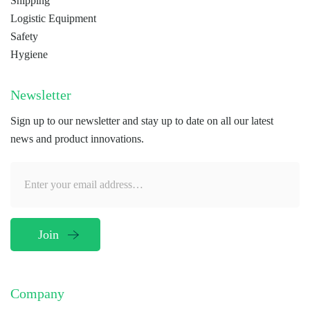
Shipping
Logistic Equipment
Safety
Hygiene
Newsletter
Sign up to our newsletter and stay up to date on all our latest
news and product innovations.
Company