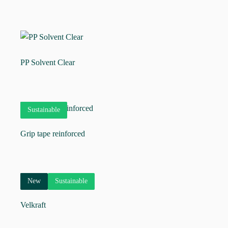
PP Solvent Clear
Sustainable
Grip tape reinforced
New
Sustainable
Velkraft