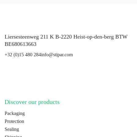
Liersesteenweg 211 K B-2220 Heist-op-den-berg BTW
BE680613663
+32 (0)15 480 284
info@stipar.com
LinkedIn
YouTube
Discover our products
Packaging
Protection
Sealing