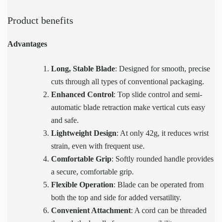
Product benefits
Advantages
Long, Stable Blade
: Designed for smooth, precise
cuts through all types of conventional packaging.
Enhanced Control
: Top slide control and semi-
automatic blade retraction make vertical cuts easy
and safe.
Lightweight Design
: At only 42g, it reduces wrist
strain, even with frequent use.
Comfortable Grip
: Softly rounded handle provides
a secure, comfortable grip.
Flexible Operation
: Blade can be operated from
both the top and side for added versatility.
Convenient Attachment
: A cord can be threaded