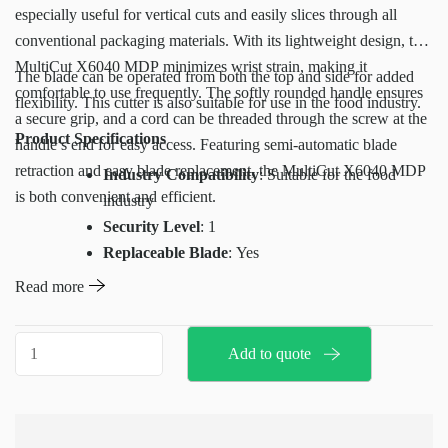
especially useful for vertical cuts and easily slices through all
conventional packaging materials. With its lightweight design, the
MultiCut X6040 MDP minimizes wrist strain, making it
The blade can be operated from both the top and side for added
comfortable to use frequently. The softly rounded handle ensures
flexibility. This cutter is also suitable for use in the food industry.
a secure grip, and a cord can be threaded through the screw at the
Product Specifications
handle’s end for easy access. Featuring semi-automatic blade
retraction and easy blade replacement, the MultiCut X6040 MDP
Industry Compatibility
: Suitable for the food
is both convenient and efficient.
industry
Security Level
: 1
Replaceable Blade
: Yes
Weight
: 42g
Read more
Dimensions (L x W x H)
: 142 x 31 x 15 mm
Cutting Depth
: 40mm
X6040
Add to quote
Base Material
: Plastic
MDP
Compatible Replacement Blade for MDP
multicut
X6040
:
quantity
H10008