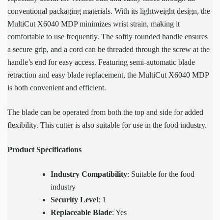
conventional packaging materials. With its lightweight design, the
MultiCut X6040 MDP minimizes wrist strain, making it
comfortable to use frequently. The softly rounded handle ensures
a secure grip, and a cord can be threaded through the screw at the
handle’s end for easy access. Featuring semi-automatic blade
retraction and easy blade replacement, the MultiCut X6040 MDP
is both convenient and efficient.
The blade can be operated from both the top and side for added
flexibility. This cutter is also suitable for use in the food industry.
Product Specifications
Industry Compatibility
: Suitable for the food
industry
Security Level
: 1
Replaceable Blade
: Yes