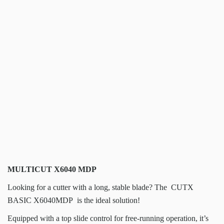
MULTICUT X6040 MDP
Looking for a cutter with a long, stable blade? The CUTX
BASIC X6040MDP is the ideal solution!
Equipped with a top slide control for free-running operation, it’s