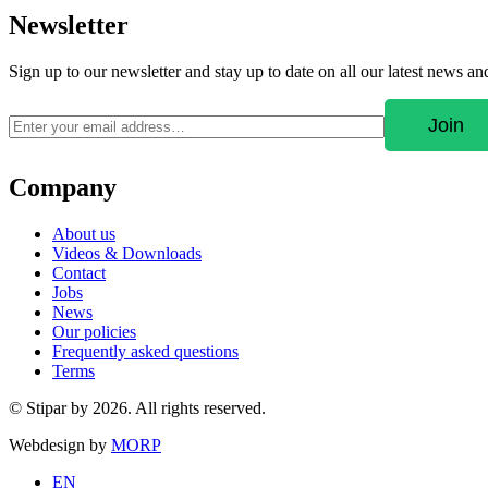
Newsletter
Sign up to our newsletter and stay up to date on all our latest news a
Company
About us
Videos & Downloads
Contact
Jobs
News
Our policies
Frequently asked questions
Terms
© Stipar by 2026. All rights reserved.
Webdesign by
MORP
EN