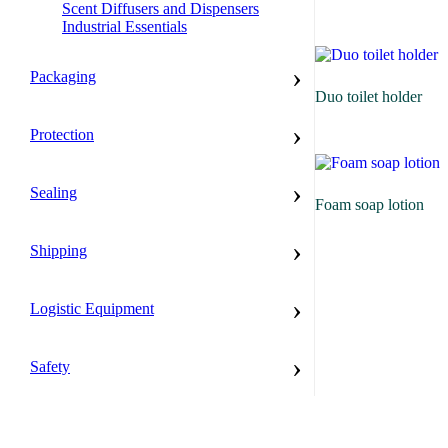
Scent Diffusers and Dispensers
Industrial Essentials
›
Packaging
Duo toilet holder
›
Protection
›
Sealing
Foam soap lotion
›
Shipping
›
Logistic Equipment
›
Safety