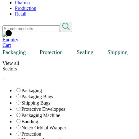
Pharma
Production
Retail
Packaging
Protection
Sealing
Shipping
View all
Sectors
Packaging
Packaging Bags
Shipping Bags
Protective Enveloppes
Packaging Machine
Banding
Neleo Orbital Wrapper
Protection