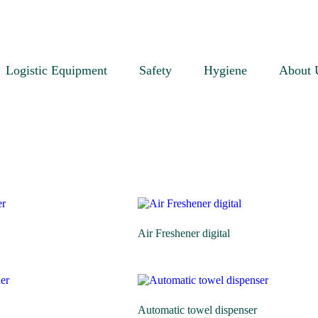
Logistic Equipment
Safety
Hygiene
About 
Air Freshener digital
Automatic towel dispenser