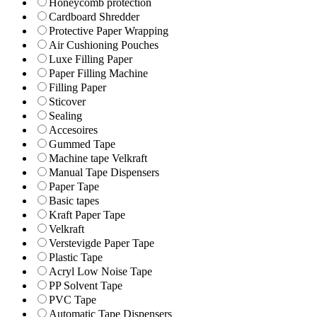
Honeycomb protection
Cardboard Shredder
Protective Paper Wrapping
Air Cushioning Pouches
Luxe Filling Paper
Paper Filling Machine
Filling Paper
Sticover
Sealing
Accesoires
Gummed Tape
Machine tape Velkraft
Manual Tape Dispensers
Paper Tape
Basic tapes
Kraft Paper Tape
Velkraft
Verstevigde Paper Tape
Plastic Tape
Acryl Low Noise Tape
PP Solvent Tape
PVC Tape
Automatic Tape Dispensers