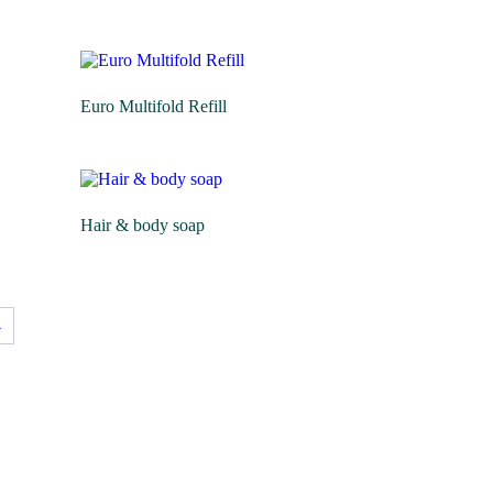
Euro Multifold Refill
Hair & body soap
→