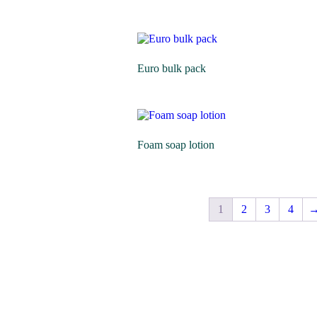
Euro bulk pack
Foam soap lotion
1
2
3
4