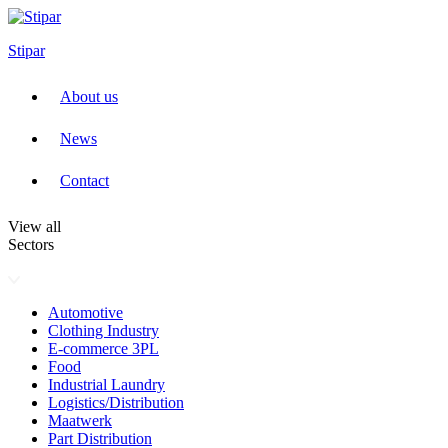
Skip
to
Stipar
content
About us
News
Contact
View all
Sectors
Automotive
Clothing Industry
E-commerce 3PL
Food
Industrial Laundry
Logistics/Distribution
Maatwerk
Part Distribution