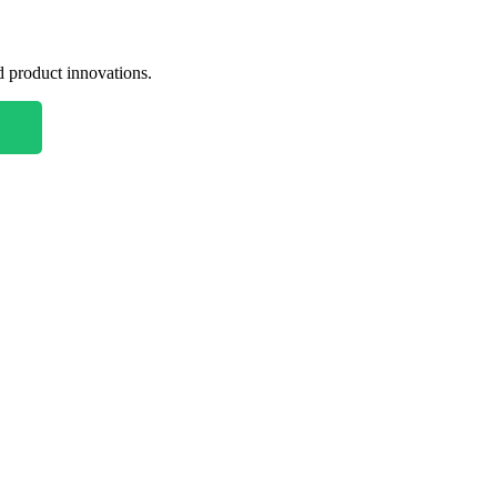
nd product innovations.