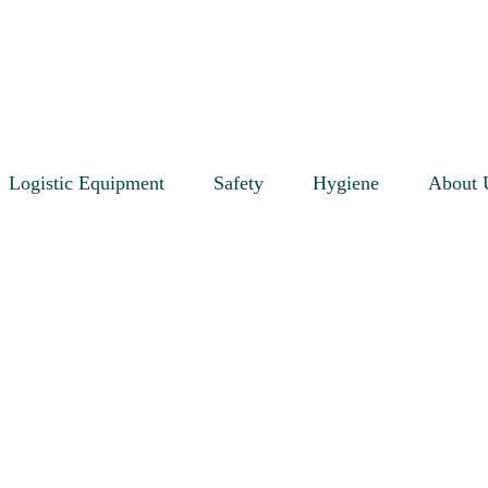
Logistic Equipment
Safety
Hygiene
About 