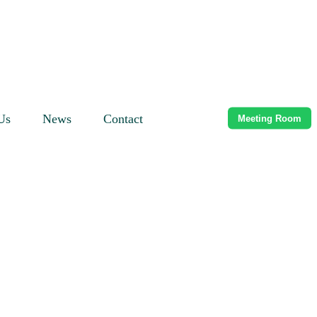
Us
News
Contact
Meeting Room