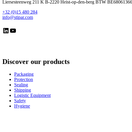
Liersesteenweg 211 K B-2220 Heist-op-den-berg BTW BE6806136
+32 (0)15 480 284
info@stipar.com
LinkedIn
YouTube
Discover our products
Packaging
Protection
Sealing
Shipping
Logistic Equipment
Safety
Hygiene