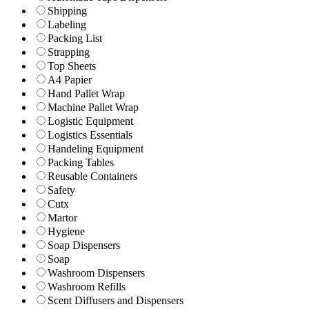
Shipping
Labeling
Packing List
Strapping
Top Sheets
A4 Papier
Hand Pallet Wrap
Machine Pallet Wrap
Logistic Equipment
Logistics Essentials
Handeling Equipment
Packing Tables
Reusable Containers
Safety
Cutx
Martor
Hygiene
Soap Dispensers
Soap
Washroom Dispensers
Washroom Refills
Scent Diffusers and Dispensers