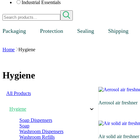
Industrial Essentials
Packaging
Protection
Sealing
Shipping
Home
Hygiene
Hygiene
All Products
Aerosol air freshner
Hygiene
›
Soap Dispensers
Soap
Washroom Dispensers
Air solid air freshner
Washroom Refills