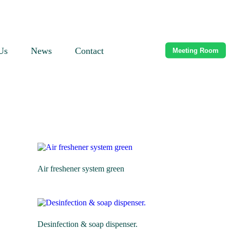
Us
News
Contact
Meeting Room
Air freshener system green
Desinfection & soap dispenser.