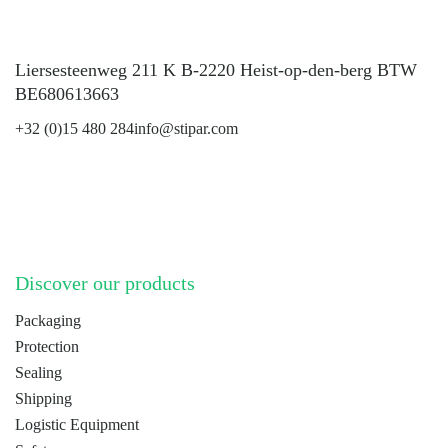
Liersesteenweg 211 K B-2220 Heist-op-den-berg BTW
BE680613663
+32 (0)15 480 284
info@stipar.com
LinkedIn
YouTube
Discover our products
Packaging
Protection
Sealing
Shipping
Logistic Equipment