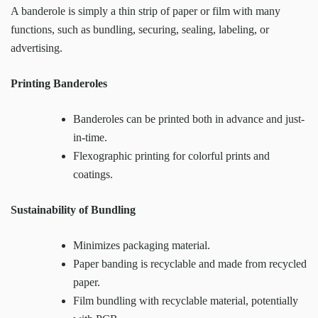
A banderole is simply a thin strip of paper or film with many
functions, such as bundling, securing, sealing, labeling, or
advertising.
Printing Banderoles
Banderoles can be printed both in advance and just-
in-time.
Flexographic printing for colorful prints and
coatings.
Sustainability of Bundling
Minimizes packaging material.
Paper banding is recyclable and made from recycled
paper.
Film bundling with recyclable material, potentially