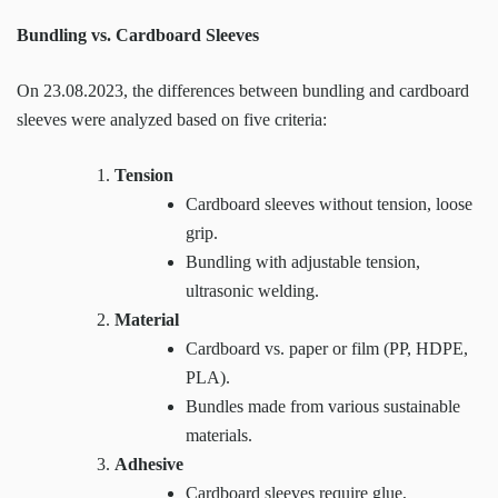
Bundling vs. Cardboard Sleeves
On 23.08.2023, the differences between bundling and cardboard
sleeves were analyzed based on five criteria:
Tension
Cardboard sleeves without tension, loose
grip.
Bundling with adjustable tension,
ultrasonic welding.
Material
Cardboard vs. paper or film (PP, HDPE,
PLA).
Bundles made from various sustainable
materials.
Adhesive
Cardboard sleeves require glue,