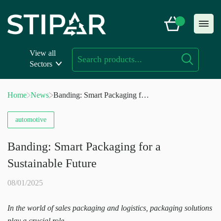
Skip
to
content
View all
Sectors
Home
News
Banding: Smart Packaging for
a Sustainable Future
automotive
Banding: Smart Packaging for a
Sustainable Future
08/01/2025
In the world of sales packaging and logistics, packaging solutions
play a crucial role.