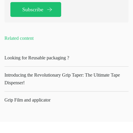
Subscribe
Related content
Looking for Reusable packaging ?
Introducing the Revolutionary Grip Taper: The Ultimate Tape
Dispenser!
Grip Film and applicator