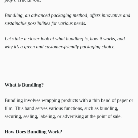
Bundling, an advanced packaging method, offers innovative and
sustainable possibilities for various needs.
Let’s take a closer look at what bundling is, how it works, and
why it’s a green and customer-friendly packaging choice.
What is Bundling?
Bundling involves wrapping products with a thin band of paper or
film. This band serves various functions, such as bundling,
securing, sealing, labeling, or advertising at the point of sale.
How Does Bundling Work?