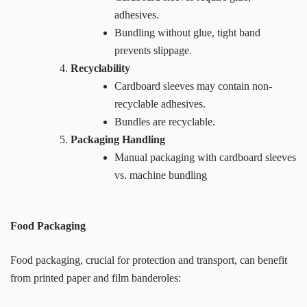
adhesives.
Bundling without glue, tight band
prevents slippage.
Recyclability
Cardboard sleeves may contain non-
recyclable adhesives.
Bundles are recyclable.
Packaging Handling
Manual packaging with cardboard sleeves
vs. machine bundling
Food Packaging
Food packaging, crucial for protection and transport, can benefit
from printed paper and film banderoles: