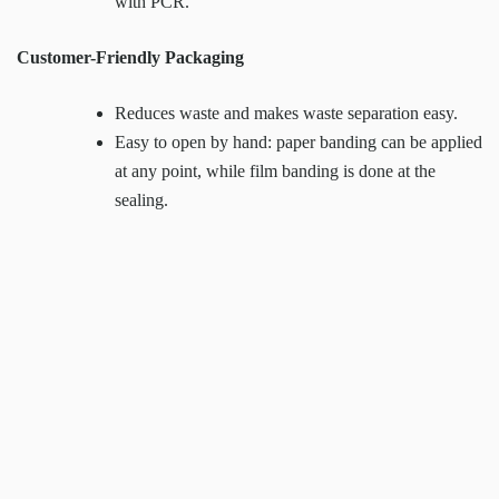
with PCR.
Customer-Friendly Packaging
Reduces waste and makes waste separation easy.
Easy to open by hand: paper banding can be applied
at any point, while film banding is done at the
sealing.