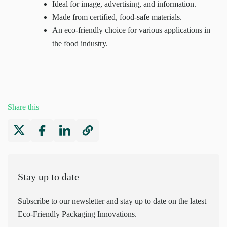
Ideal for image, advertising, and information.
Made from certified, food-safe materials.
An eco-friendly choice for various applications in
the food industry.
Share this
Stay up to date
Subscribe to our newsletter and stay up to date on the latest
Eco-Friendly Packaging Innovations.