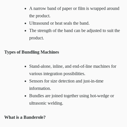
A narrow band of paper or film is wrapped around
the product.
Ultrasound or heat seals the band.
The strength of the band can be adjusted to suit the
product.
Types of Bundling Machines
Stand-alone, inline, and end-of-line machines for
various integration possibilities.
Sensors for size detection and just-in-time
information.
Bundles are joined together using hot-wedge or
ultrasonic welding.
What is a Banderole?