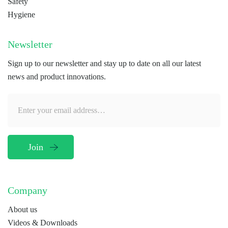
Safety
Hygiene
Newsletter
Sign up to our newsletter and stay up to date on all our latest
news and product innovations.
Company
About us
Videos & Downloads