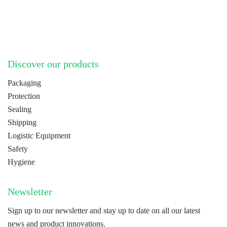
LinkedIn
YouTube
Discover our products
Packaging
Protection
Sealing
Shipping
Logistic Equipment
Safety
Hygiene
Newsletter
Sign up to our newsletter and stay up to date on all our latest
news and product innovations.