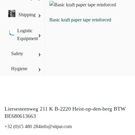
›
Shipping
Basic kraft paper tape reinforced
Logistic
›
Equipment
›
Safety
›
Hygiene
Liersesteenweg 211 K B-2220 Heist-op-den-berg BTW
BE680613663
+32 (0)15 480 284
info@stipar.com