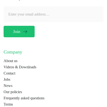
Company
About us
Videos & Downloads
Contact
Jobs
News
Our policies
Frequently asked questions
Terms