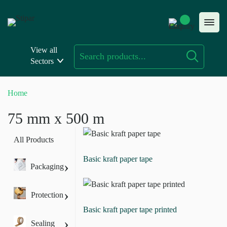
Skip
to
content
View all
Sectors
Home
75 mm x 500 m
All Products
Basic kraft paper tape
›
Packaging
›
Protection
Basic kraft paper tape printed
›
Sealing