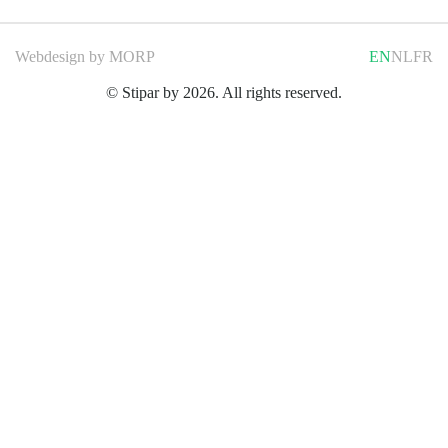
Webdesign by
MORP
EN
NL
FR
© Stipar by 2026. All rights reserved.