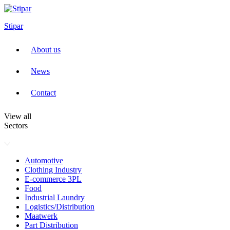
Skip
to
Stipar
content
About us
News
Contact
View all
Sectors
Automotive
Clothing Industry
E-commerce 3PL
Food
Industrial Laundry
Logistics/Distribution
Maatwerk
Part Distribution