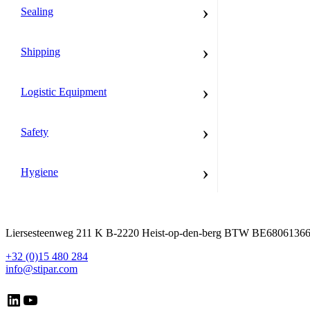
›
Sealing
›
Shipping
›
Logistic Equipment
›
Safety
›
Hygiene
Liersesteenweg 211 K B-2220 Heist-op-den-berg BTW BE6806136
+32 (0)15 480 284
info@stipar.com
LinkedIn
YouTube