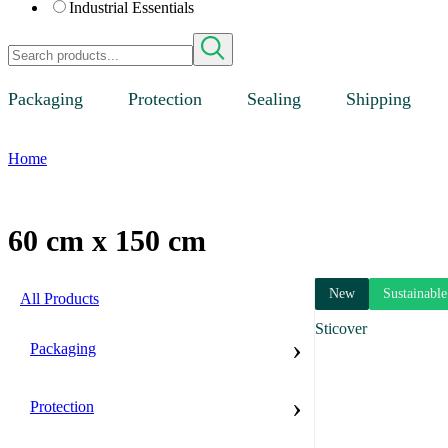
Industrial Essentials
Packaging
Protection
Sealing
Shipping
Home
60 cm x 150 cm
New
Sustainable
All Products
Sticover
›
Packaging
›
Protection