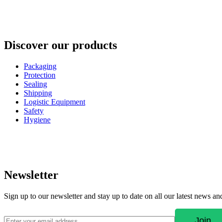
Discover our products
Packaging
Protection
Sealing
Shipping
Logistic Equipment
Safety
Hygiene
Newsletter
Sign up to our newsletter and stay up to date on all our latest news a