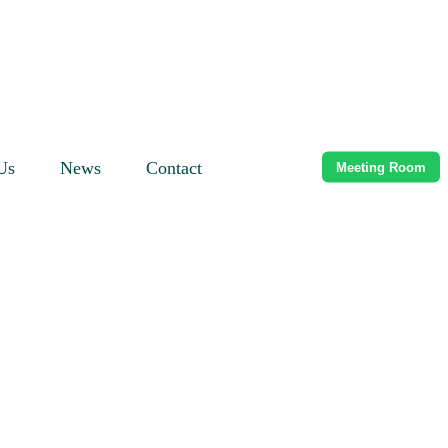
Us
News
Contact
Meeting Room