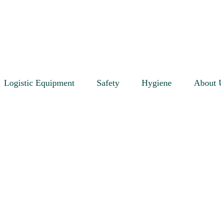
Logistic Equipment
Safety
Hygiene
About 