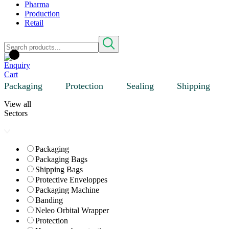
Pharma
Production
Retail
Packaging
Protection
Sealing
Shipping
View all
Sectors
Packaging
Packaging Bags
Shipping Bags
Protective Enveloppes
Packaging Machine
Banding
Neleo Orbital Wrapper
Protection