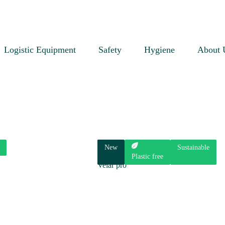
Logistic Equipment
Safety
Hygiene
About 
New
Sustainable
Plastic free
Velar pro