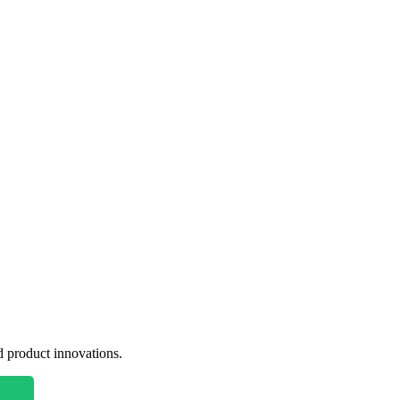
nd product innovations.