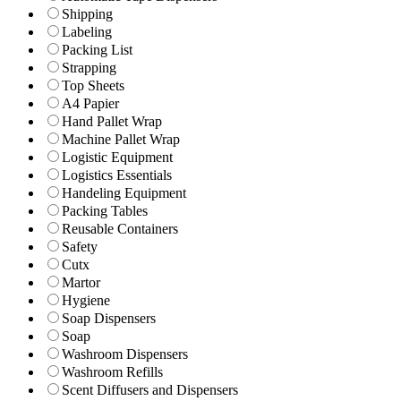
Shipping
Labeling
Packing List
Strapping
Top Sheets
A4 Papier
Hand Pallet Wrap
Machine Pallet Wrap
Logistic Equipment
Logistics Essentials
Handeling Equipment
Packing Tables
Reusable Containers
Safety
Cutx
Martor
Hygiene
Soap Dispensers
Soap
Washroom Dispensers
Washroom Refills
Scent Diffusers and Dispensers