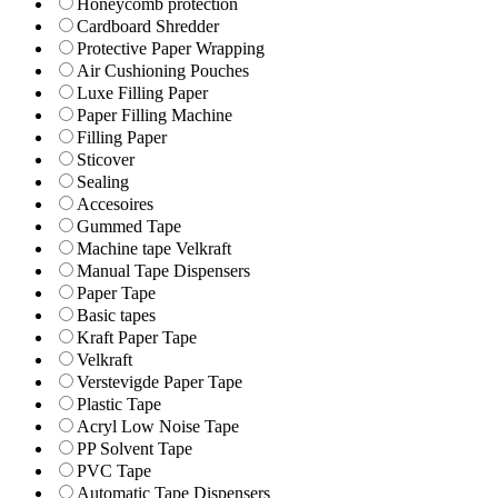
Honeycomb protection
Cardboard Shredder
Protective Paper Wrapping
Air Cushioning Pouches
Luxe Filling Paper
Paper Filling Machine
Filling Paper
Sticover
Sealing
Accesoires
Gummed Tape
Machine tape Velkraft
Manual Tape Dispensers
Paper Tape
Basic tapes
Kraft Paper Tape
Velkraft
Verstevigde Paper Tape
Plastic Tape
Acryl Low Noise Tape
PP Solvent Tape
PVC Tape
Automatic Tape Dispensers