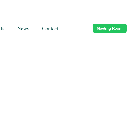
Us
News
Contact
Meeting Room