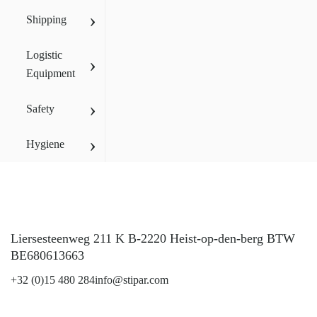
›
Shipping
Logistic
›
Equipment
›
Safety
›
Hygiene
Liersesteenweg 211 K B-2220 Heist-op-den-berg BTW
BE680613663
+32 (0)15 480 284
info@stipar.com
LinkedIn
YouTube