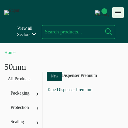
Skip
to
content
View all
Sectors
Home
50mm
New
All Products
Tape Dispenser Premium
›
Packaging
›
Protection
›
Sealing