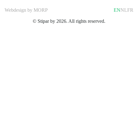
Webdesign by
MORP
EN
NL
FR
© Stipar by 2026. All rights reserved.