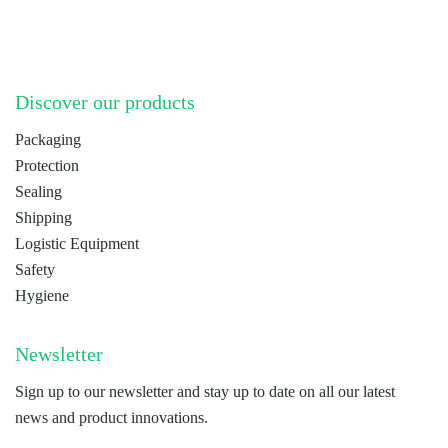
Discover our products
Packaging
Protection
Sealing
Shipping
Logistic Equipment
Safety
Hygiene
Newsletter
Sign up to our newsletter and stay up to date on all our latest
news and product innovations.