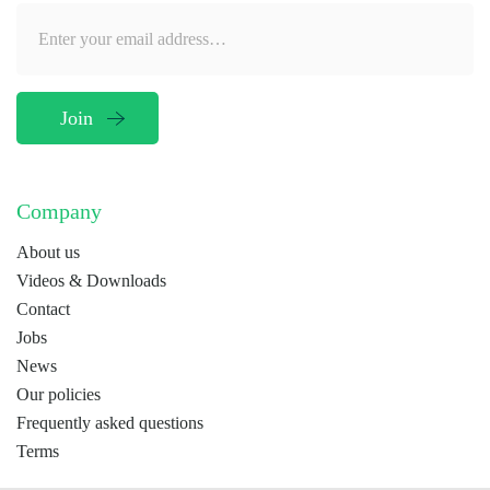
Company
About us
Videos & Downloads
Contact
Jobs
News
Our policies
Frequently asked questions
Terms