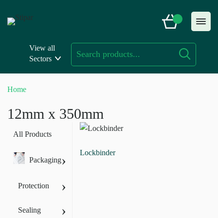
Skip
to
content
View all
Sectors
Home
12mm x 350mm
All Products
Lockbinder
›
Packaging
›
Protection
›
Sealing