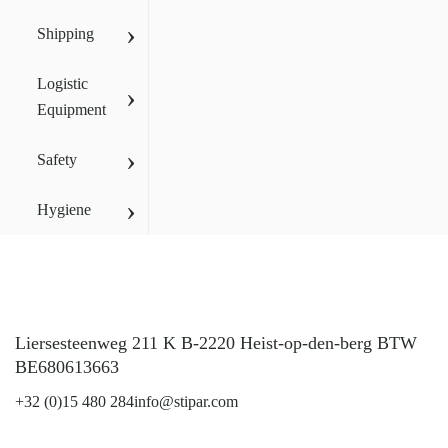
›
Shipping
Logistic
›
Equipment
›
Safety
›
Hygiene
Liersesteenweg 211 K B-2220 Heist-op-den-berg BTW
BE680613663
+32 (0)15 480 284
info@stipar.com
LinkedIn
YouTube