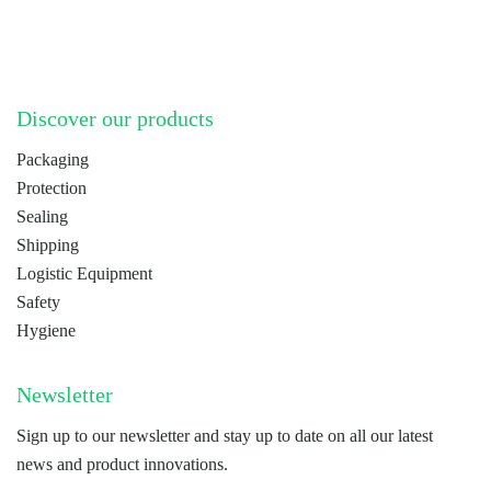
Discover our products
Packaging
Protection
Sealing
Shipping
Logistic Equipment
Safety
Hygiene
Newsletter
Sign up to our newsletter and stay up to date on all our latest
news and product innovations.