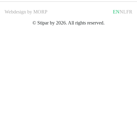
Webdesign by
MORP
EN
NL
FR
© Stipar by 2026. All rights reserved.