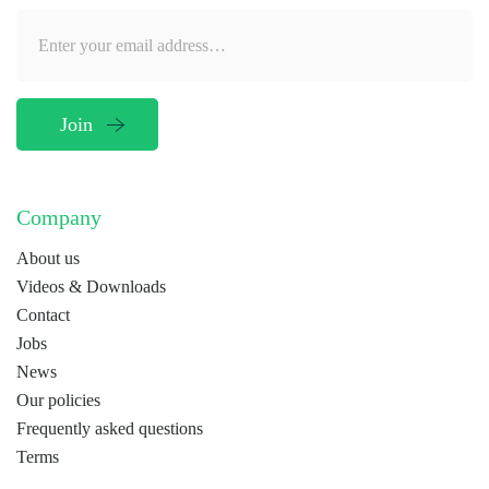
Company
About us
Videos & Downloads
Contact
Jobs
News
Our policies
Frequently asked questions
Terms