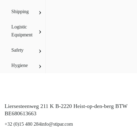
›
Shipping
Logistic
›
Equipment
›
Safety
›
Hygiene
Liersesteenweg 211 K B-2220 Heist-op-den-berg BTW
BE680613663
+32 (0)15 480 284
info@stipar.com