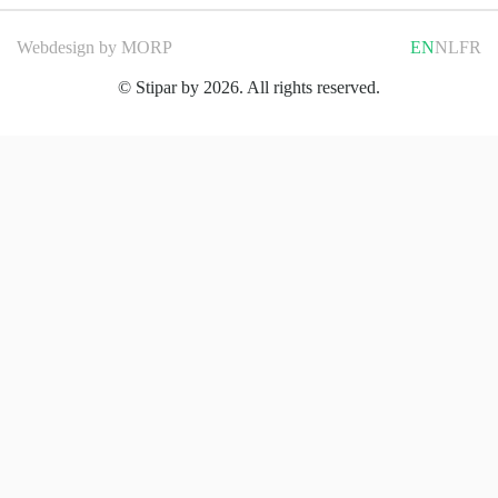
Webdesign by
MORP
EN
NL
FR
© Stipar by 2026. All rights reserved.