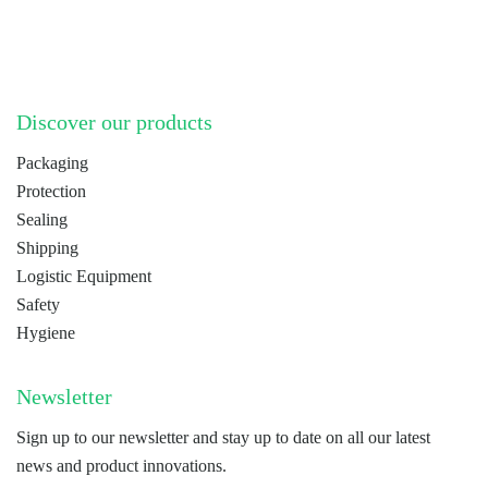
LinkedIn
YouTube
Discover our products
Packaging
Protection
Sealing
Shipping
Logistic Equipment
Safety
Hygiene
Newsletter
Sign up to our newsletter and stay up to date on all our latest
news and product innovations.