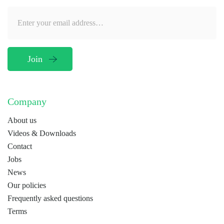
Company
About us
Videos & Downloads
Contact
Jobs
News
Our policies
Frequently asked questions
Terms