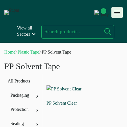
Skip
to
content
View all
Sectors
Home
Plastic Tape
PP Solvent Tape
PP Solvent Tape
All Products
›
Packaging
PP Solvent Clear
›
Protection
›
Sealing